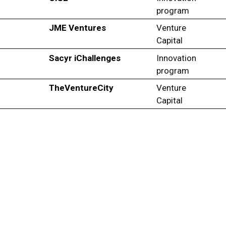
program
JME Ventures
Venture
Capital
Sacyr iChallenges
Innovation
program
TheVentureCity
Venture
Capital