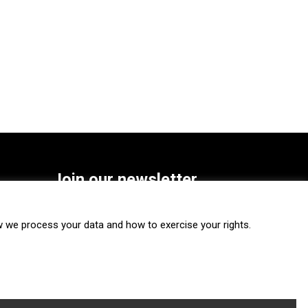
Join our newsletter
SUBSCRIBE
we process your data and how to exercise your rights.
FOLLOW US