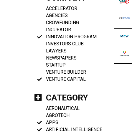
ACCELERATOR
AGENCIES
CROWFUNDING
INCUBATOR
INNOVATION PROGRAM
INVESTORS CLUB
LAWYERS
NEWSPAPERS
STARTUP
VENTURE BUILDER
VENTURE CAPITAL
CATEGORY
AERONAUTICAL
AGROTECH
APPS
ARTIFICIAL INTELLIGENCE