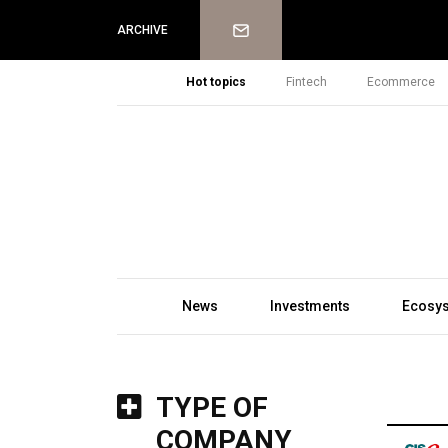
Newsletter
ARCHIVE
Hot topics
Fintech
Ecommerce
News
Investments
Ecosy
TYPE OF
COMPANY