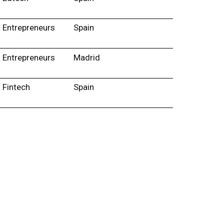
Entrepreneurs
Spain
Entrepreneurs
Madrid
Fintech
Spain