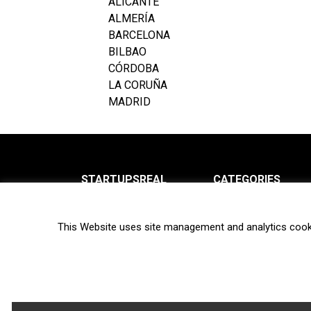
ALICANTE
ALMERÍA
BARCELONA
BILBAO
CÓRDOBA
LA CORUÑA
MADRID
STARTUPSREAL
CATEGORIES
About us
News
This Website uses site management and analytics cook
Newsletter
Interviews
Contact
Privacy Policy
Hot topics
Terms of use
Biotech