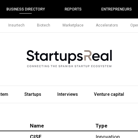
BUSINESS DIRECTORY
REPORTS
ENTREPRENEURS
Insurtech
Biotech
Marketplace
Accelerators
Open
stem
Startups
Interviews
Venture capital
Name
Type
CISE
Innovation