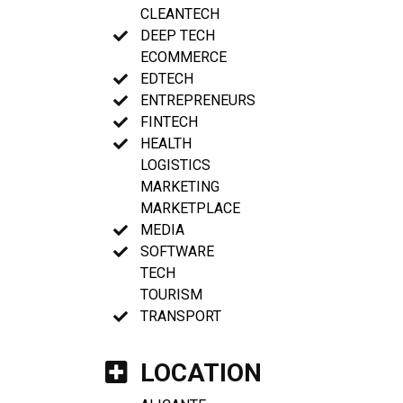
CLEANTECH
DEEP TECH
ECOMMERCE
EDTECH
ENTREPRENEURS
FINTECH
HEALTH
LOGISTICS
MARKETING
MARKETPLACE
MEDIA
SOFTWARE
TECH
TOURISM
TRANSPORT
LOCATION