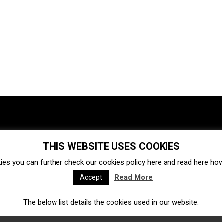
THIS WEBSITE USES COOKIES
Investments
Ecosystem
Startups
ies you can further check our cookies policy
here
and read
here
how 
Venture capital
Acquisitions
Business directory
Read More
Accept
The below list details the cookies used in our website.
Fintech
Ecommerce
Insurtech
Marketplace
Accelerators
Open Calls