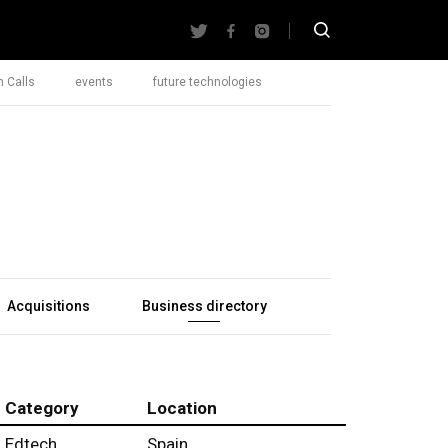
 Calls
events
future technologies
Acquisitions
Business directory
Category
Location
Edtech
Spain