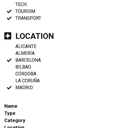
TECH
TOURISM
TRANSPORT
LOCATION
ALICANTE
ALMERÍA
BARCELONA
BILBAO
CÓRDOBA
LA CORUÑA
MADRID
Name
Type
Category
Location