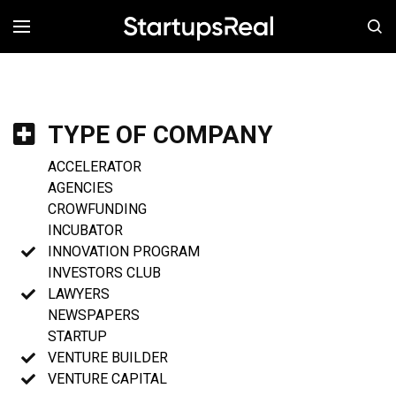
MENÚ
TYPE OF COMPANY
ACCELERATOR
AGENCIES
CROWFUNDING
INCUBATOR
INNOVATION PROGRAM
INVESTORS CLUB
LAWYERS
NEWSPAPERS
STARTUP
VENTURE BUILDER
VENTURE CAPITAL