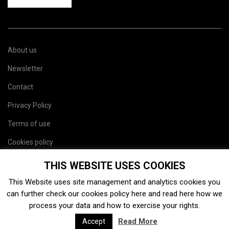
About us
Newsletter
Contact
Privacy Policy
Terms of use
Cookies policy
Site map
THIS WEBSITE USES COOKIES
This Website uses site management and analytics cookies you
can further check our cookies policy
here
and read
here
how we
process your data and how to exercise your rights.
Read More
Accept