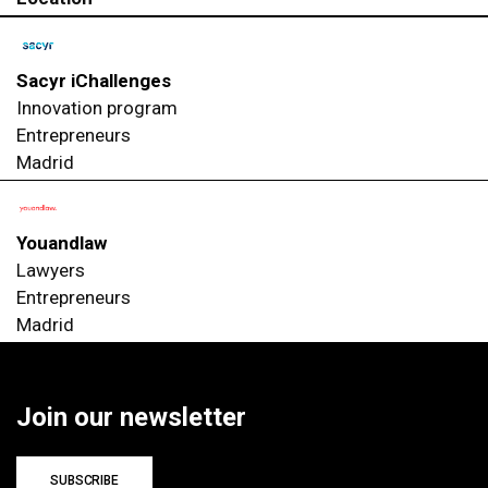
Sacyr iChallenges
Innovation program
Entrepreneurs
Madrid
Youandlaw
Lawyers
Entrepreneurs
Madrid
Join our newsletter
SUBSCRIBE