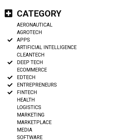
CATEGORY
AERONAUTICAL
AGROTECH
APPS
ARTIFICIAL INTELLIGENCE
CLEANTECH
DEEP TECH
ECOMMERCE
EDTECH
ENTREPRENEURS
FINTECH
HEALTH
LOGISTICS
MARKETING
MARKETPLACE
MEDIA
SOFTWARE