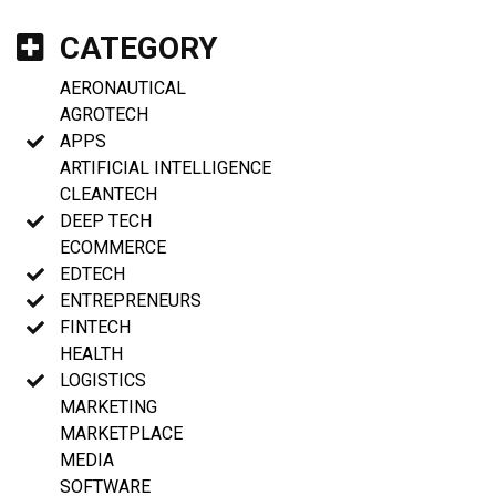
CATEGORY
AERONAUTICAL
AGROTECH
APPS
ARTIFICIAL INTELLIGENCE
CLEANTECH
DEEP TECH
ECOMMERCE
EDTECH
ENTREPRENEURS
FINTECH
HEALTH
LOGISTICS
MARKETING
MARKETPLACE
MEDIA
SOFTWARE