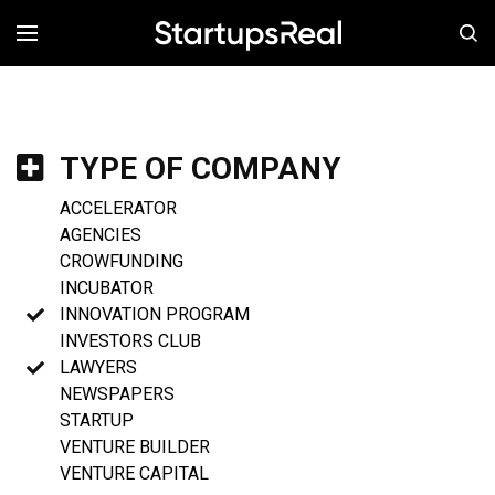
MENÚ
TYPE OF COMPANY
ACCELERATOR
AGENCIES
CROWFUNDING
INCUBATOR
INNOVATION PROGRAM
INVESTORS CLUB
LAWYERS
NEWSPAPERS
STARTUP
VENTURE BUILDER
VENTURE CAPITAL