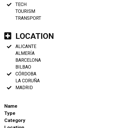
TECH
TOURISM
TRANSPORT
LOCATION
ALICANTE
ALMERÍA
BARCELONA
BILBAO
CÓRDOBA
LA CORUÑA
MADRID
Name
Type
Category
Location