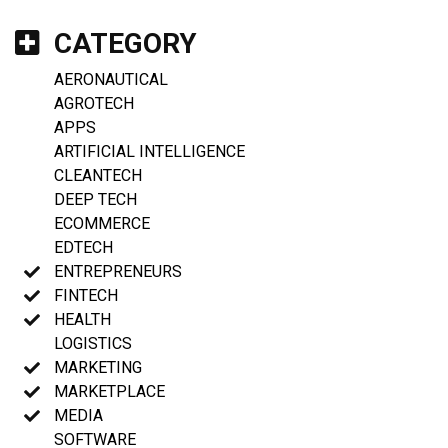
CATEGORY
AERONAUTICAL
AGROTECH
APPS
ARTIFICIAL INTELLIGENCE
CLEANTECH
DEEP TECH
ECOMMERCE
EDTECH
ENTREPRENEURS
FINTECH
HEALTH
LOGISTICS
MARKETING
MARKETPLACE
MEDIA
SOFTWARE