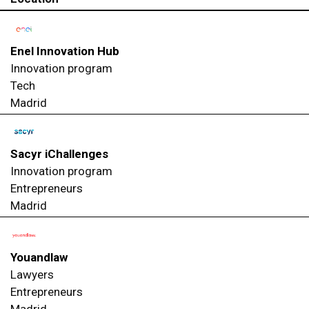
Enel Innovation Hub
Innovation program
Tech
Madrid
Sacyr iChallenges
Innovation program
Entrepreneurs
Madrid
Youandlaw
Lawyers
Entrepreneurs
Madrid