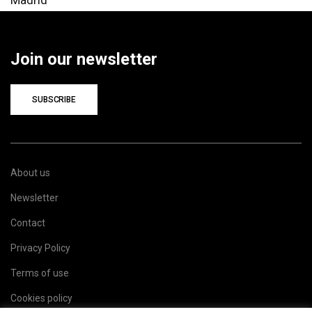
Join our newsletter
SUBSCRIBE
About us
Newsletter
Contact
Privacy Policy
Terms of use
Cookies policy