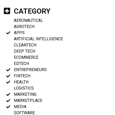
CATEGORY
AERONAUTICAL
AGROTECH
APPS
ARTIFICIAL INTELLIGENCE
CLEANTECH
DEEP TECH
ECOMMERCE
EDTECH
ENTREPRENEURS
FINTECH
HEALTH
LOGISTICS
MARKETING
MARKETPLACE
MEDIA
SOFTWARE