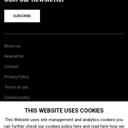
SUBSCRIBE
About us
Newsletter
Contact
Privacy Policy
Terms of use
Cookies policy
Site map
THIS WEBSITE USES COOKIES
This Website uses site management and analytics cookies you
can further check our cookies policy
here
and read
here
how we