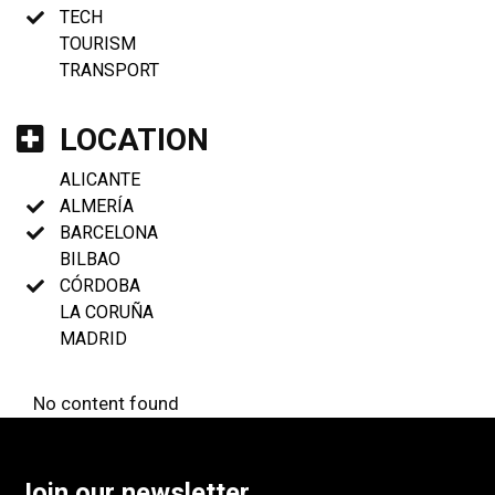
TECH
TOURISM
TRANSPORT
LOCATION
ALICANTE
ALMERÍA
BARCELONA
BILBAO
CÓRDOBA
LA CORUÑA
MADRID
No content found
Join our newsletter