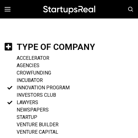
MENÚ
TYPE OF COMPANY
ACCELERATOR
AGENCIES
CROWFUNDING
INCUBATOR
INNOVATION PROGRAM
INVESTORS CLUB
LAWYERS
NEWSPAPERS
STARTUP
VENTURE BUILDER
VENTURE CAPITAL