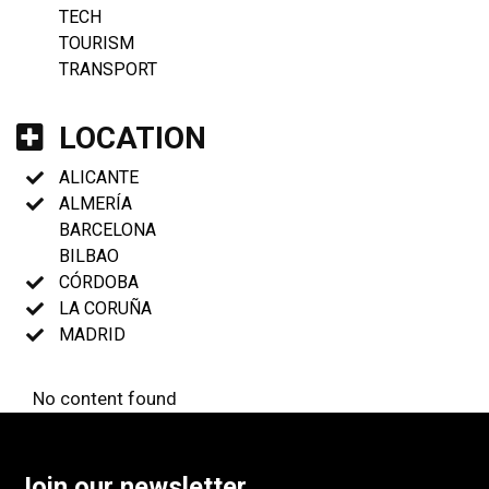
TECH
TOURISM
TRANSPORT
LOCATION
ALICANTE
ALMERÍA
BARCELONA
BILBAO
CÓRDOBA
LA CORUÑA
MADRID
No content found
Join our newsletter