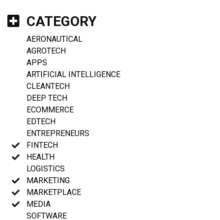
CATEGORY
AERONAUTICAL
AGROTECH
APPS
ARTIFICIAL INTELLIGENCE
CLEANTECH
DEEP TECH
ECOMMERCE
EDTECH
ENTREPRENEURS
FINTECH
HEALTH
LOGISTICS
MARKETING
MARKETPLACE
MEDIA
SOFTWARE