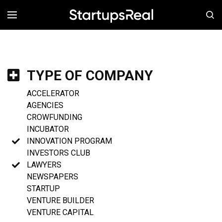
MENÚ
TYPE OF COMPANY
ACCELERATOR
AGENCIES
CROWFUNDING
INCUBATOR
INNOVATION PROGRAM
INVESTORS CLUB
LAWYERS
NEWSPAPERS
STARTUP
VENTURE BUILDER
VENTURE CAPITAL