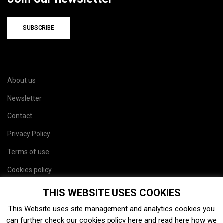
SUBSCRIBE
About us
Newsletter
Contact
Privacy Policy
Terms of use
Cookies policy
Site map
THIS WEBSITE USES COOKIES
This Website uses site management and analytics cookies you
can further check our cookies policy
here
and read
here
how we