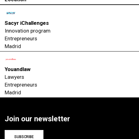
Sacyr iChallenges
Innovation program
Entrepreneurs
Madrid
Youandlaw
Lawyers
Entrepreneurs
Madrid
Join our newsletter
SUBSCRIBE