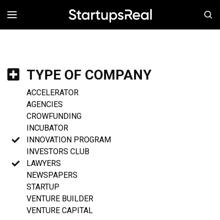
MENÚ
TYPE OF COMPANY
ACCELERATOR
AGENCIES
CROWFUNDING
INCUBATOR
INNOVATION PROGRAM
INVESTORS CLUB
LAWYERS
NEWSPAPERS
STARTUP
VENTURE BUILDER
VENTURE CAPITAL