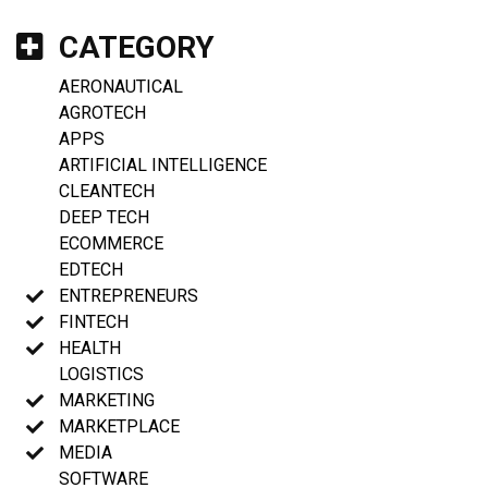
CATEGORY
AERONAUTICAL
AGROTECH
APPS
ARTIFICIAL INTELLIGENCE
CLEANTECH
DEEP TECH
ECOMMERCE
EDTECH
ENTREPRENEURS
FINTECH
HEALTH
LOGISTICS
MARKETING
MARKETPLACE
MEDIA
SOFTWARE