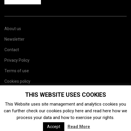
About us
Newsletter
Contact
Privacy Policy
Terms of use
Cookies policy
Site map
THIS WEBSITE USES COOKIES
This Website uses site management and analytics cookies you
can further check our cookies policy
here
and read
here
how we
process your data and how to exercise your rights.
Read More
Accept