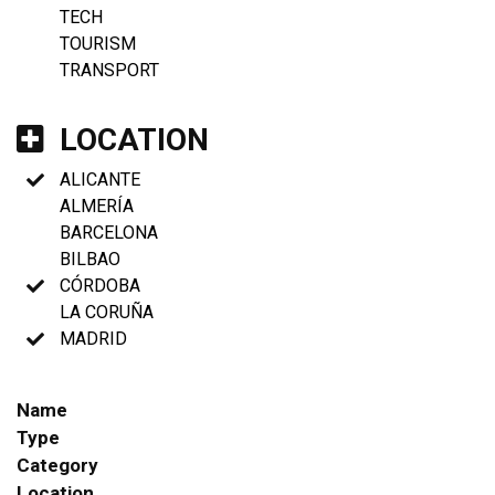
TECH
TOURISM
TRANSPORT
LOCATION
ALICANTE
ALMERÍA
BARCELONA
BILBAO
CÓRDOBA
LA CORUÑA
MADRID
Name
Type
Category
Location