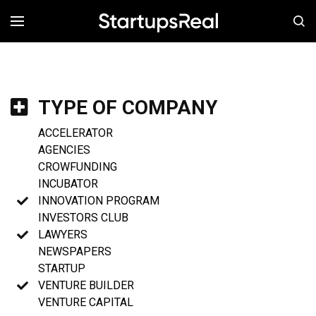
MENÚ
TYPE OF COMPANY
ACCELERATOR
AGENCIES
CROWFUNDING
INCUBATOR
INNOVATION PROGRAM
INVESTORS CLUB
LAWYERS
NEWSPAPERS
STARTUP
VENTURE BUILDER
VENTURE CAPITAL