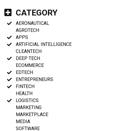
CATEGORY
AERONAUTICAL
AGROTECH
APPS
ARTIFICIAL INTELLIGENCE
CLEANTECH
DEEP TECH
ECOMMERCE
EDTECH
ENTREPRENEURS
FINTECH
HEALTH
LOGISTICS
MARKETING
MARKETPLACE
MEDIA
SOFTWARE