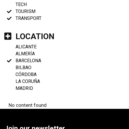
TECH
TOURISM
TRANSPORT
LOCATION
ALICANTE
ALMERÍA
BARCELONA
BILBAO
CÓRDOBA
LA CORUÑA
MADRID
No content found
Join our newsletter