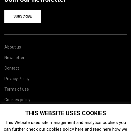
SUBSCRIBE
About us
Newsletter
Contact
Privacy Policy
Terms of use
Cookies policy
Site map
THIS WEBSITE USES COOKIES
This Website uses site management and analytics cookies you
can further check our cookies policy
here
and read
here
how we