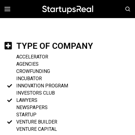
MENÚ
TYPE OF COMPANY
ACCELERATOR
AGENCIES
CROWFUNDING
INCUBATOR
INNOVATION PROGRAM
INVESTORS CLUB
LAWYERS
NEWSPAPERS
STARTUP
VENTURE BUILDER
VENTURE CAPITAL