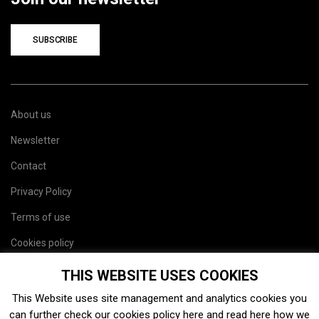
SUBSCRIBE
About us
Newsletter
Contact
Privacy Policy
Terms of use
Cookies policy
Site map
THIS WEBSITE USES COOKIES
This Website uses site management and analytics cookies you
can further check our cookies policy
here
and read
here
how we