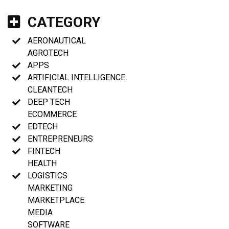
CATEGORY
AERONAUTICAL
AGROTECH
APPS
ARTIFICIAL INTELLIGENCE
CLEANTECH
DEEP TECH
ECOMMERCE
EDTECH
ENTREPRENEURS
FINTECH
HEALTH
LOGISTICS
MARKETING
MARKETPLACE
MEDIA
SOFTWARE