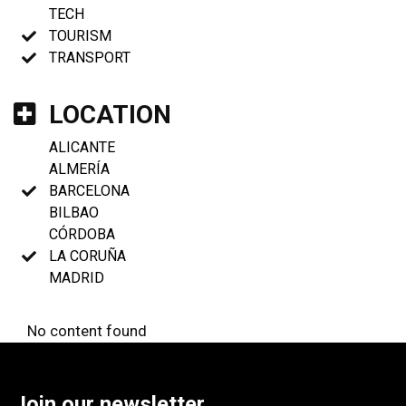
TECH
TOURISM
TRANSPORT
LOCATION
ALICANTE
ALMERÍA
BARCELONA
BILBAO
CÓRDOBA
LA CORUÑA
MADRID
No content found
Join our newsletter