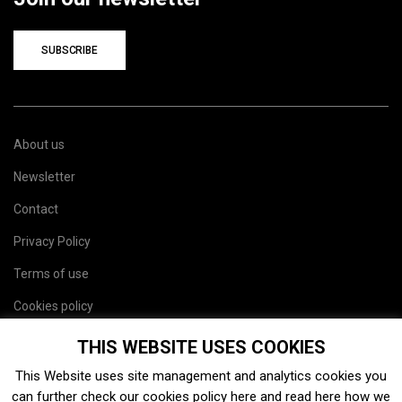
SUBSCRIBE
About us
Newsletter
Contact
Privacy Policy
Terms of use
Cookies policy
Site map
THIS WEBSITE USES COOKIES
This Website uses site management and analytics cookies you
can further check our cookies policy
here
and read
here
how we