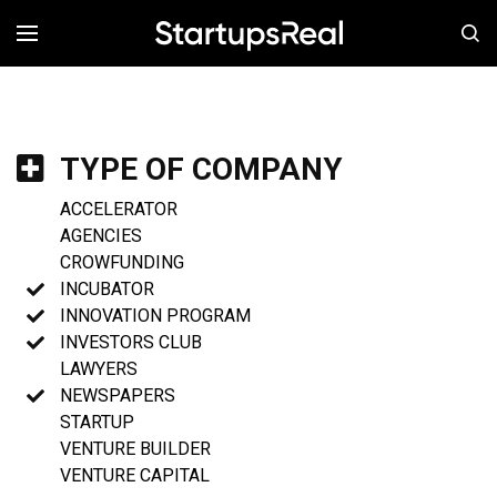
MENÚ
TYPE OF COMPANY
ACCELERATOR
AGENCIES
CROWFUNDING
INCUBATOR
INNOVATION PROGRAM
INVESTORS CLUB
LAWYERS
NEWSPAPERS
STARTUP
VENTURE BUILDER
VENTURE CAPITAL