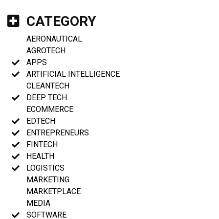
CATEGORY
AERONAUTICAL
AGROTECH
APPS
ARTIFICIAL INTELLIGENCE
CLEANTECH
DEEP TECH
ECOMMERCE
EDTECH
ENTREPRENEURS
FINTECH
HEALTH
LOGISTICS
MARKETING
MARKETPLACE
MEDIA
SOFTWARE