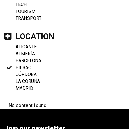
TECH
TOURISM
TRANSPORT
LOCATION
ALICANTE
ALMERÍA
BARCELONA
BILBAO
CÓRDOBA
LA CORUÑA
MADRID
No content found
Join our newsletter