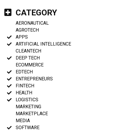
CATEGORY
AERONAUTICAL
AGROTECH
APPS
ARTIFICIAL INTELLIGENCE
CLEANTECH
DEEP TECH
ECOMMERCE
EDTECH
ENTREPRENEURS
FINTECH
HEALTH
LOGISTICS
MARKETING
MARKETPLACE
MEDIA
SOFTWARE