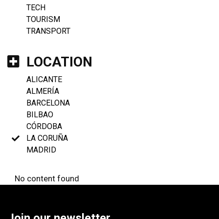
TECH
TOURISM
TRANSPORT
LOCATION
ALICANTE
ALMERÍA
BARCELONA
BILBAO
CÓRDOBA
LA CORUÑA
MADRID
No content found
Join our newsletter