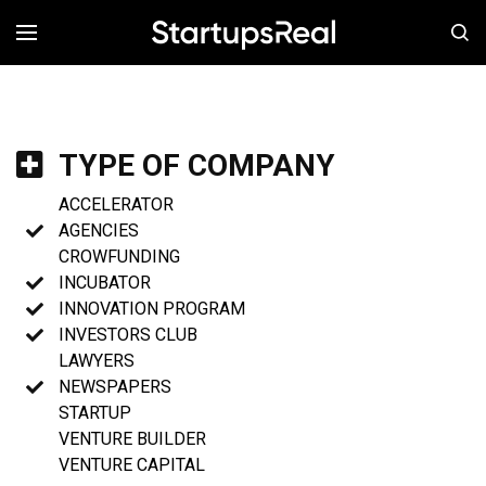
MENÚ
TYPE OF COMPANY
ACCELERATOR
AGENCIES
CROWFUNDING
INCUBATOR
INNOVATION PROGRAM
INVESTORS CLUB
LAWYERS
NEWSPAPERS
STARTUP
VENTURE BUILDER
VENTURE CAPITAL