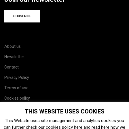
SUBSCRIBE
About us
Newsletter
Contact
Privacy Policy
Terms of use
Cookies policy
Site map
THIS WEBSITE USES COOKIES
This Website uses site management and analytics cookies you
can further check our cookies policy
here
and read
here
how we