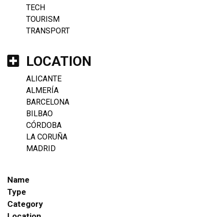
TECH
TOURISM
TRANSPORT
LOCATION
ALICANTE
ALMERÍA
BARCELONA
BILBAO
CÓRDOBA
LA CORUÑA
MADRID
Name
Type
Category
Location