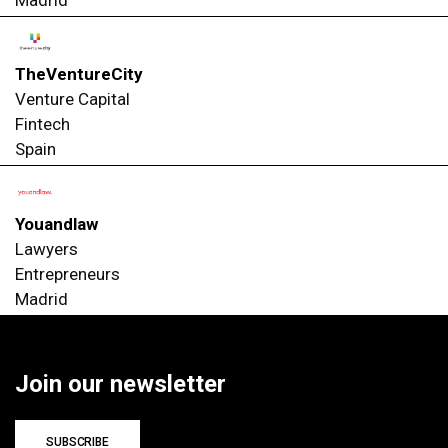
TheVentureCity
Venture Capital
Fintech
Spain
Youandlaw
Lawyers
Entrepreneurs
Madrid
Join our newsletter
SUBSCRIBE