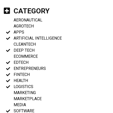
CATEGORY
AERONAUTICAL
AGROTECH
APPS
ARTIFICIAL INTELLIGENCE
CLEANTECH
DEEP TECH
ECOMMERCE
EDTECH
ENTREPRENEURS
FINTECH
HEALTH
LOGISTICS
MARKETING
MARKETPLACE
MEDIA
SOFTWARE