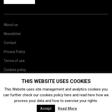
About us
Newsletter
Contact
Privacy Policy
Terms of use
Cookies policy
Site map
THIS WEBSITE USES COOKIES
This Website uses site management and analytics cookies you
can further check our cookies policy
here
and read
here
how we
process your data and how to exercise your rights.
Read More
Accept