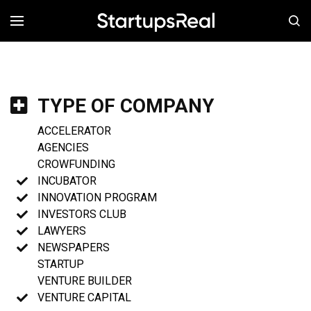
MENÚ
TYPE OF COMPANY
ACCELERATOR
AGENCIES
CROWFUNDING
INCUBATOR
INNOVATION PROGRAM
INVESTORS CLUB
LAWYERS
NEWSPAPERS
STARTUP
VENTURE BUILDER
VENTURE CAPITAL