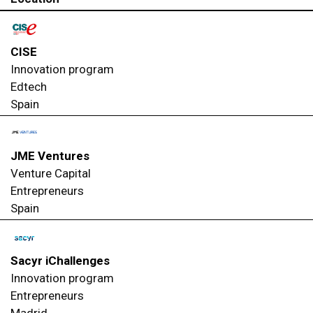
CISE
Innovation program
Edtech
Spain
JME Ventures
Venture Capital
Entrepreneurs
Spain
Sacyr iChallenges
Innovation program
Entrepreneurs
Madrid