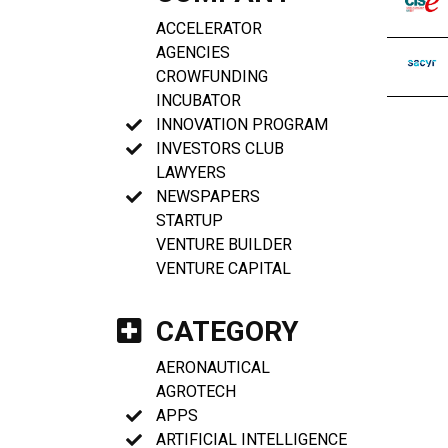
ACCELERATOR
AGENCIES
CROWFUNDING
INCUBATOR
INNOVATION PROGRAM
INVESTORS CLUB
LAWYERS
NEWSPAPERS
STARTUP
VENTURE BUILDER
VENTURE CAPITAL
CATEGORY
AERONAUTICAL
AGROTECH
APPS
ARTIFICIAL INTELLIGENCE