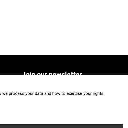
Join our newsletter
SUBSCRIBE
we process your data and how to exercise your rights.
FOLLOW US