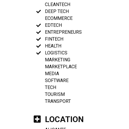
CLEANTECH
DEEP TECH
ECOMMERCE
EDTECH
ENTREPRENEURS
FINTECH
HEALTH
LOGISTICS
MARKETING
MARKETPLACE
MEDIA
SOFTWARE
TECH
TOURISM
TRANSPORT
LOCATION