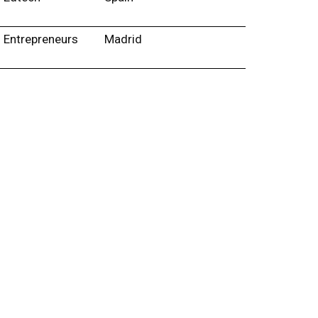
Entrepreneurs
Madrid