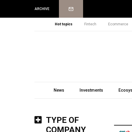
Newsletter
ARCHIVE
Hot topics
Fintech
Ecommerce
News
Investments
Ecosy
TYPE OF
COMPANY