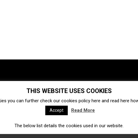
THIS WEBSITE USES COOKIES
Investments
Ecosystem
Startups
ies you can further check our cookies policy
here
and read
here
how 
Venture capital
Acquisitions
Business directory
Read More
Accept
The below list details the cookies used in our website.
Fintech
Ecommerce
Insurtech
Marketplace
Accelerators
Open Calls