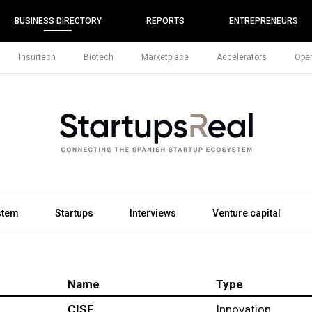
BUSINESS DIRECTORY
REPORTS
ENTREPRENEURS
Insurtech
Biotech
Marketplace
Accelerators
Open
stem
Startups
Interviews
Venture capital
Name
Type
CISE
Innovation