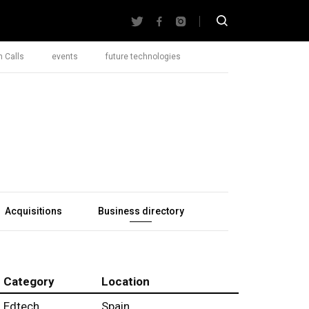
 Calls
events
future technologies
Acquisitions
Business directory
Category
Location
Edtech
Spain