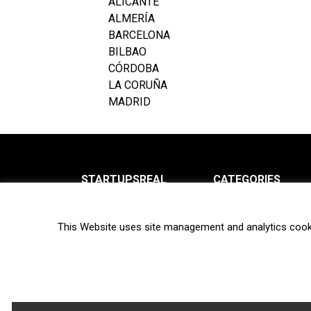
ALICANTE
ALMERÍA
BARCELONA
BILBAO
CÓRDOBA
LA CORUÑA
MADRID
STARTUPSREAL
CATEGORIES
About us
News
This Website uses site management and analytics cook
Newsletter
Interviews
Contact
Privacy Policy
Hot topics
Terms of use
Biotech