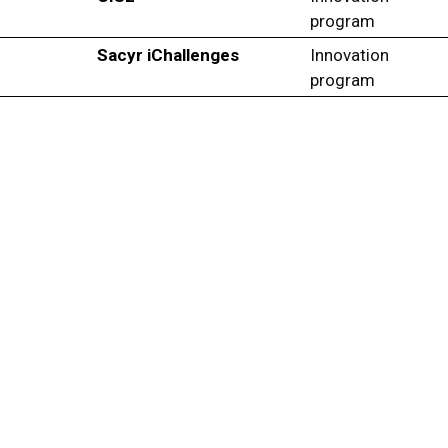
program
Sacyr iChallenges
Innovation
program