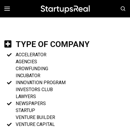
MENÚ
TYPE OF COMPANY
ACCELERATOR
AGENCIES
CROWFUNDING
INCUBATOR
INNOVATION PROGRAM
INVESTORS CLUB
LAWYERS
NEWSPAPERS
STARTUP
VENTURE BUILDER
VENTURE CAPITAL