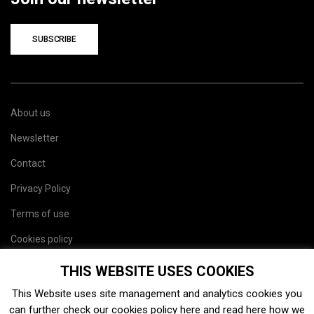
SUBSCRIBE
About us
Newsletter
Contact
Privacy Policy
Terms of use
Cookies policy
Site map
THIS WEBSITE USES COOKIES
This Website uses site management and analytics cookies you
can further check our cookies policy
here
and read
here
how we