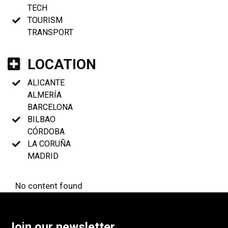
TECH
TOURISM
TRANSPORT
LOCATION
ALICANTE
ALMERÍA
BARCELONA
BILBAO
CÓRDOBA
LA CORUÑA
MADRID
No content found
Join our newsletter