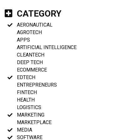
CATEGORY
AERONAUTICAL
AGROTECH
APPS
ARTIFICIAL INTELLIGENCE
CLEANTECH
DEEP TECH
ECOMMERCE
EDTECH
ENTREPRENEURS
FINTECH
HEALTH
LOGISTICS
MARKETING
MARKETPLACE
MEDIA
SOFTWARE