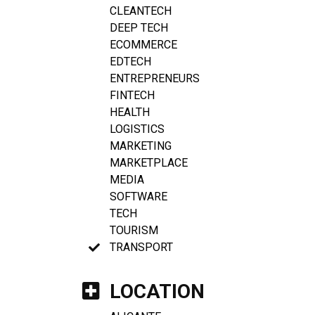
CLEANTECH
DEEP TECH
ECOMMERCE
EDTECH
ENTREPRENEURS
FINTECH
HEALTH
LOGISTICS
MARKETING
MARKETPLACE
MEDIA
SOFTWARE
TECH
TOURISM
TRANSPORT
LOCATION