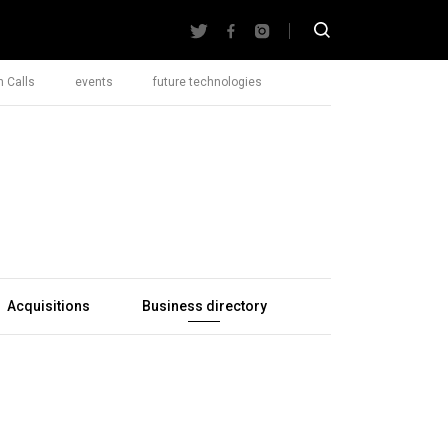
 Calls
events
future technologies
Acquisitions
Business directory