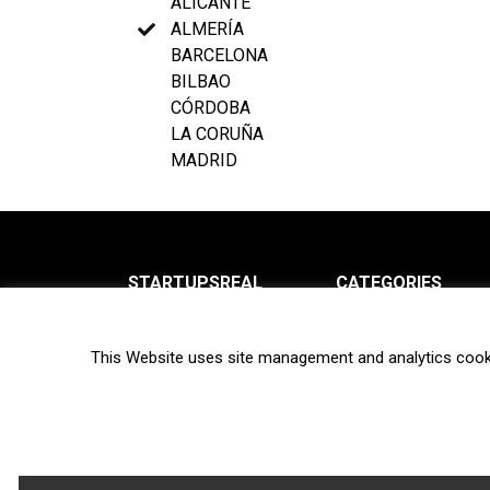
ALICANTE
ALMERÍA
BARCELONA
BILBAO
CÓRDOBA
LA CORUÑA
MADRID
STARTUPSREAL
CATEGORIES
About us
News
This Website uses site management and analytics cook
Newsletter
Interviews
Contact
Privacy Policy
Hot topics
Terms of use
Biotech