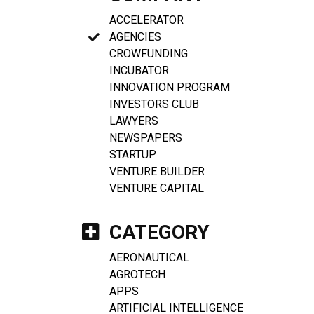
ACCELERATOR
AGENCIES
CROWFUNDING
INCUBATOR
INNOVATION PROGRAM
INVESTORS CLUB
LAWYERS
NEWSPAPERS
STARTUP
VENTURE BUILDER
VENTURE CAPITAL
CATEGORY
AERONAUTICAL
AGROTECH
APPS
ARTIFICIAL INTELLIGENCE