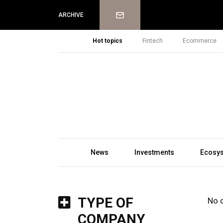
Newsletter
ARCHIVE
Hot topics
Fintech
Ecommerce
News
Investments
Ecosy
TYPE OF
No 
COMPANY