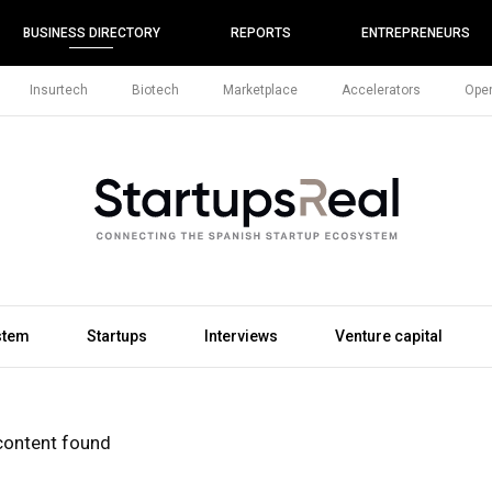
BUSINESS DIRECTORY
REPORTS
ENTREPRENEURS
Insurtech
Biotech
Marketplace
Accelerators
Open
stem
Startups
Interviews
Venture capital
content found