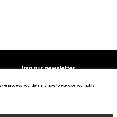
Join our newsletter
SUBSCRIBE
we process your data and how to exercise your rights.
FOLLOW US