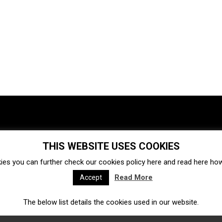
THIS WEBSITE USES COOKIES
Investments
Ecosystem
Startups
ies you can further check our cookies policy
here
and read
here
how 
Venture capital
Acquisitions
Business directory
Read More
Accept
The below list details the cookies used in our website.
Fintech
Ecommerce
Insurtech
Marketplace
Accelerators
Open Calls