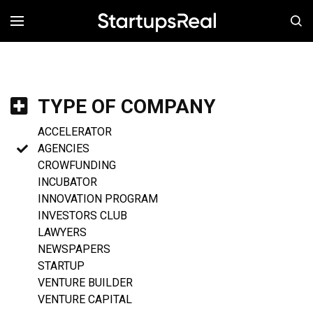
MENÚ
TYPE OF COMPANY
ACCELERATOR
AGENCIES
CROWFUNDING
INCUBATOR
INNOVATION PROGRAM
INVESTORS CLUB
LAWYERS
NEWSPAPERS
STARTUP
VENTURE BUILDER
VENTURE CAPITAL