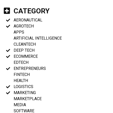
CATEGORY
AERONAUTICAL
AGROTECH
APPS
ARTIFICIAL INTELLIGENCE
CLEANTECH
DEEP TECH
ECOMMERCE
EDTECH
ENTREPRENEURS
FINTECH
HEALTH
LOGISTICS
MARKETING
MARKETPLACE
MEDIA
SOFTWARE