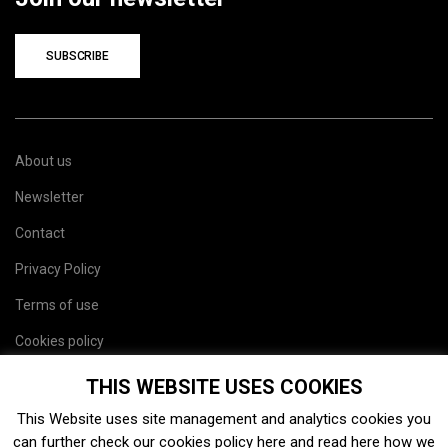
SUBSCRIBE
About us
Newsletter
Contact
Privacy Policy
Terms of use
Cookies policy
Site map
THIS WEBSITE USES COOKIES
This Website uses site management and analytics cookies you
can further check our cookies policy
here
and read
here
how we