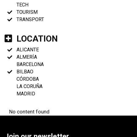
TECH
TOURISM
TRANSPORT
LOCATION
ALICANTE
ALMERÍA
BARCELONA
BILBAO
CÓRDOBA
LA CORUÑA
MADRID
No content found
Join our newsletter