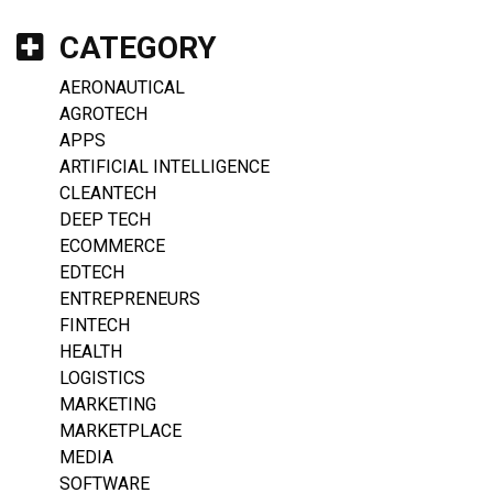
CATEGORY
AERONAUTICAL
AGROTECH
APPS
ARTIFICIAL INTELLIGENCE
CLEANTECH
DEEP TECH
ECOMMERCE
EDTECH
ENTREPRENEURS
FINTECH
HEALTH
LOGISTICS
MARKETING
MARKETPLACE
MEDIA
SOFTWARE