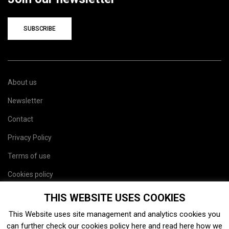
SUBSCRIBE
About us
Newsletter
Contact
Privacy Policy
Terms of use
Cookies policy
Site map
THIS WEBSITE USES COOKIES
This Website uses site management and analytics cookies you
can further check our cookies policy
here
and read
here
how we