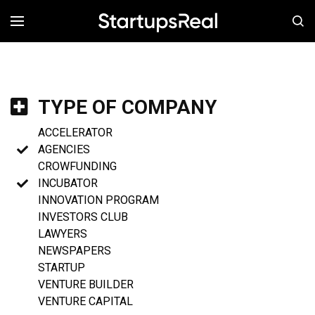
MENÚ
TYPE OF COMPANY
ACCELERATOR
AGENCIES
CROWFUNDING
INCUBATOR
INNOVATION PROGRAM
INVESTORS CLUB
LAWYERS
NEWSPAPERS
STARTUP
VENTURE BUILDER
VENTURE CAPITAL