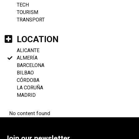
TECH
TOURISM
TRANSPORT
LOCATION
ALICANTE
ALMERÍA
BARCELONA
BILBAO
CÓRDOBA
LA CORUÑA
MADRID
No content found
Join our newsletter