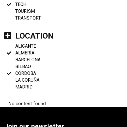
TECH
TOURISM
TRANSPORT
LOCATION
ALICANTE
ALMERÍA
BARCELONA
BILBAO
CÓRDOBA
LA CORUÑA
MADRID
No content found
Join our newsletter