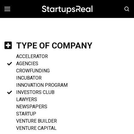
MENÚ
TYPE OF COMPANY
ACCELERATOR
AGENCIES
CROWFUNDING
INCUBATOR
INNOVATION PROGRAM
INVESTORS CLUB
LAWYERS
NEWSPAPERS
STARTUP
VENTURE BUILDER
VENTURE CAPITAL