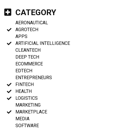
CATEGORY
AERONAUTICAL
AGROTECH
APPS
ARTIFICIAL INTELLIGENCE
CLEANTECH
DEEP TECH
ECOMMERCE
EDTECH
ENTREPRENEURS
FINTECH
HEALTH
LOGISTICS
MARKETING
MARKETPLACE
MEDIA
SOFTWARE