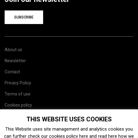
SUBSCRIBE
About us
Newsletter
Contact
Privacy Policy
Terms of use
Cookies policy
Site map
THIS WEBSITE USES COOKIES
This Website uses site management and analytics cookies you
can further check our cookies policy
here
and read
here
how we