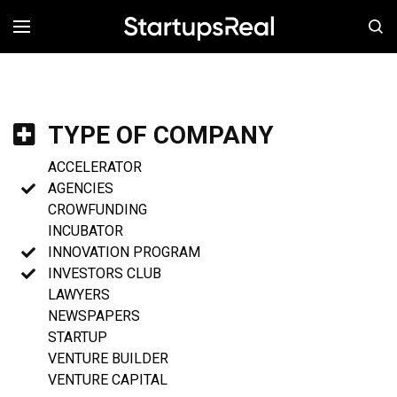
MENÚ
TYPE OF COMPANY
ACCELERATOR
AGENCIES
CROWFUNDING
INCUBATOR
INNOVATION PROGRAM
INVESTORS CLUB
LAWYERS
NEWSPAPERS
STARTUP
VENTURE BUILDER
VENTURE CAPITAL