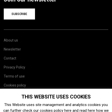
SUBSCRIBE
About us
Newsletter
Contact
Privacy Policy
Terms of use
Cookies policy
Site map
THIS WEBSITE USES COOKIES
This Website uses site management and analytics cookies you
can further check our cookies policy
here
and read
here
how we