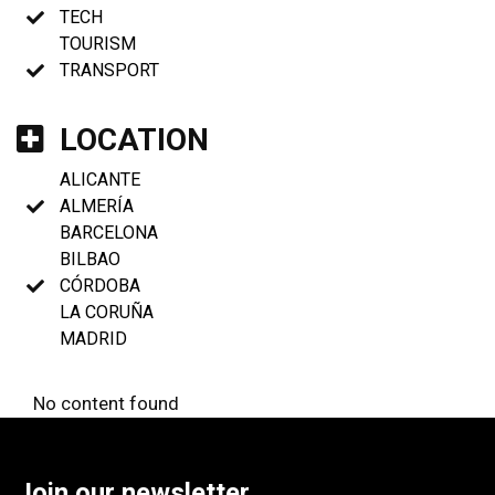
TECH
TOURISM
TRANSPORT
LOCATION
ALICANTE
ALMERÍA
BARCELONA
BILBAO
CÓRDOBA
LA CORUÑA
MADRID
No content found
Join our newsletter