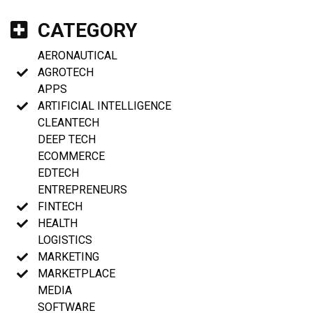
CATEGORY
AERONAUTICAL
AGROTECH
APPS
ARTIFICIAL INTELLIGENCE
CLEANTECH
DEEP TECH
ECOMMERCE
EDTECH
ENTREPRENEURS
FINTECH
HEALTH
LOGISTICS
MARKETING
MARKETPLACE
MEDIA
SOFTWARE