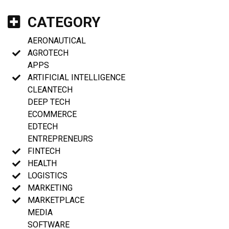
CATEGORY
AERONAUTICAL
AGROTECH
APPS
ARTIFICIAL INTELLIGENCE
CLEANTECH
DEEP TECH
ECOMMERCE
EDTECH
ENTREPRENEURS
FINTECH
HEALTH
LOGISTICS
MARKETING
MARKETPLACE
MEDIA
SOFTWARE