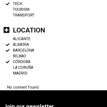
TECH
TOURISM
TRANSPORT
LOCATION
ALICANTE
ALMERÍA
BARCELONA
BILBAO
CÓRDOBA
LA CORUÑA
MADRID
No content found
Join our newsletter