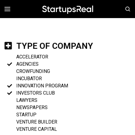
MENÚ
TYPE OF COMPANY
ACCELERATOR
AGENCIES
CROWFUNDING
INCUBATOR
INNOVATION PROGRAM
INVESTORS CLUB
LAWYERS
NEWSPAPERS
STARTUP
VENTURE BUILDER
VENTURE CAPITAL