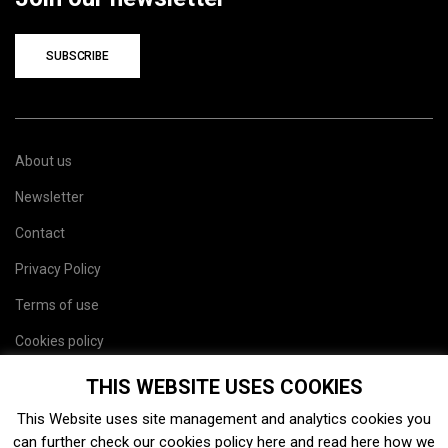
SUBSCRIBE
About us
Newsletter
Contact
Privacy Policy
Terms of use
Cookies policy
Site map
THIS WEBSITE USES COOKIES
This Website uses site management and analytics cookies you
can further check our cookies policy
here
and read
here
how we