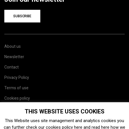
SUBSCRIBE
About us
Newsletter
Contact
Privacy Policy
Terms of use
Cookies policy
Site map
THIS WEBSITE USES COOKIES
This Website uses site management and analytics cookies you
can further check our cookies policy
here
and read
here
how we