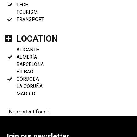
TECH
TOURISM
TRANSPORT
LOCATION
ALICANTE
ALMERÍA
BARCELONA
BILBAO
CÓRDOBA
LA CORUÑA
MADRID
No content found
Join our newsletter