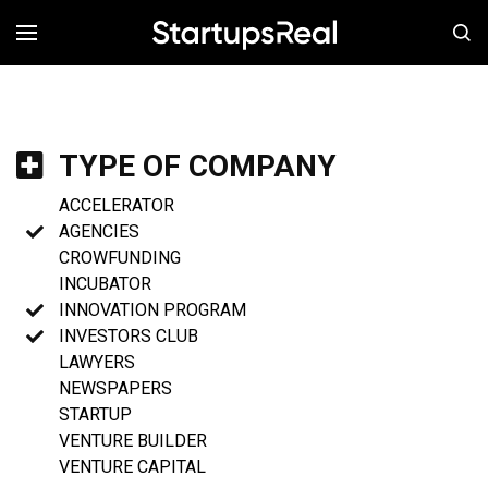
MENÚ
TYPE OF COMPANY
ACCELERATOR
AGENCIES
CROWFUNDING
INCUBATOR
INNOVATION PROGRAM
INVESTORS CLUB
LAWYERS
NEWSPAPERS
STARTUP
VENTURE BUILDER
VENTURE CAPITAL