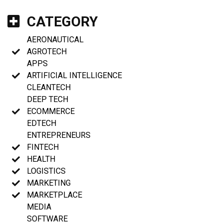
CATEGORY
AERONAUTICAL
AGROTECH
APPS
ARTIFICIAL INTELLIGENCE
CLEANTECH
DEEP TECH
ECOMMERCE
EDTECH
ENTREPRENEURS
FINTECH
HEALTH
LOGISTICS
MARKETING
MARKETPLACE
MEDIA
SOFTWARE