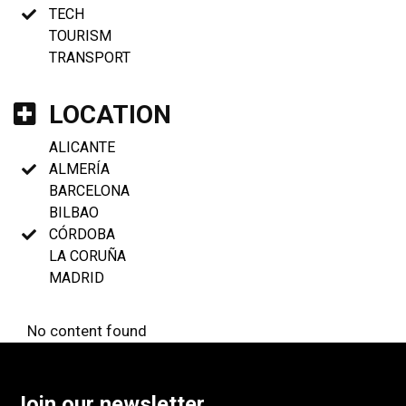
TECH
TOURISM
TRANSPORT
LOCATION
ALICANTE
ALMERÍA
BARCELONA
BILBAO
CÓRDOBA
LA CORUÑA
MADRID
No content found
Join our newsletter