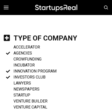
MENÚ
TYPE OF COMPANY
ACCELERATOR
AGENCIES
CROWFUNDING
INCUBATOR
INNOVATION PROGRAM
INVESTORS CLUB
LAWYERS
NEWSPAPERS
STARTUP
VENTURE BUILDER
VENTURE CAPITAL