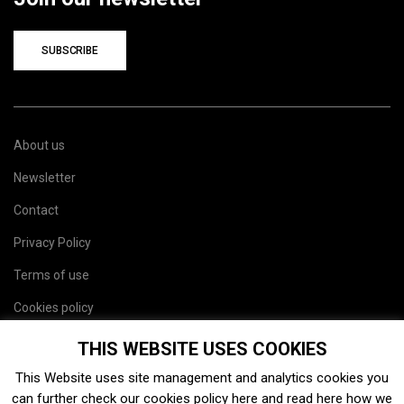
SUBSCRIBE
About us
Newsletter
Contact
Privacy Policy
Terms of use
Cookies policy
Site map
THIS WEBSITE USES COOKIES
This Website uses site management and analytics cookies you
can further check our cookies policy
here
and read
here
how we