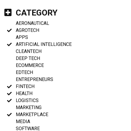
CATEGORY
AERONAUTICAL
AGROTECH
APPS
ARTIFICIAL INTELLIGENCE
CLEANTECH
DEEP TECH
ECOMMERCE
EDTECH
ENTREPRENEURS
FINTECH
HEALTH
LOGISTICS
MARKETING
MARKETPLACE
MEDIA
SOFTWARE