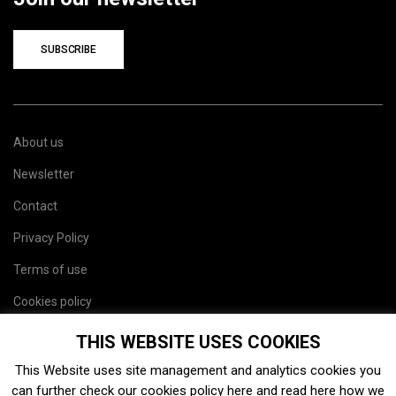
SUBSCRIBE
About us
Newsletter
Contact
Privacy Policy
Terms of use
Cookies policy
Site map
THIS WEBSITE USES COOKIES
This Website uses site management and analytics cookies you
can further check our cookies policy
here
and read
here
how we