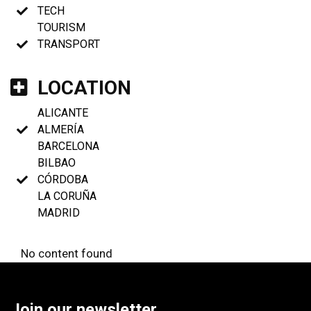
TECH
TOURISM
TRANSPORT
LOCATION
ALICANTE
ALMERÍA
BARCELONA
BILBAO
CÓRDOBA
LA CORUÑA
MADRID
No content found
Join our newsletter