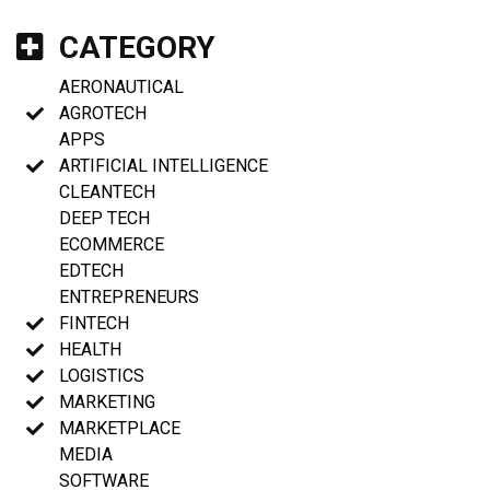
CATEGORY
AERONAUTICAL
AGROTECH
APPS
ARTIFICIAL INTELLIGENCE
CLEANTECH
DEEP TECH
ECOMMERCE
EDTECH
ENTREPRENEURS
FINTECH
HEALTH
LOGISTICS
MARKETING
MARKETPLACE
MEDIA
SOFTWARE