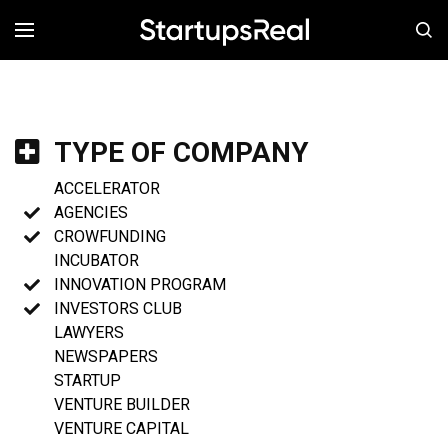
MENÚ
TYPE OF COMPANY
ACCELERATOR
AGENCIES
CROWFUNDING
INCUBATOR
INNOVATION PROGRAM
INVESTORS CLUB
LAWYERS
NEWSPAPERS
STARTUP
VENTURE BUILDER
VENTURE CAPITAL