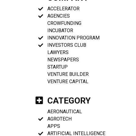
ACCELERATOR
AGENCIES
CROWFUNDING
INCUBATOR
INNOVATION PROGRAM
INVESTORS CLUB
LAWYERS
NEWSPAPERS
STARTUP
VENTURE BUILDER
VENTURE CAPITAL
CATEGORY
AERONAUTICAL
AGROTECH
APPS
ARTIFICIAL INTELLIGENCE