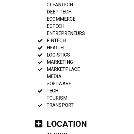
CLEANTECH
DEEP TECH
ECOMMERCE
EDTECH
ENTREPRENEURS
FINTECH
HEALTH
LOGISTICS
MARKETING
MARKETPLACE
MEDIA
SOFTWARE
TECH
TOURISM
TRANSPORT
LOCATION