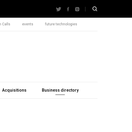
 Calls
events
future technologies
Acquisitions
Business directory