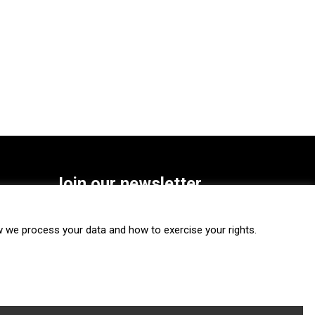
Join our newsletter
SUBSCRIBE
we process your data and how to exercise your rights.
FOLLOW US