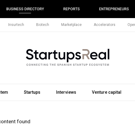
BUSINESS DIRECTORY
REPORTS
ENTREPRENEURS
Insurtech
Biotech
Marketplace
Accelerators
Open
stem
Startups
Interviews
Venture capital
content found