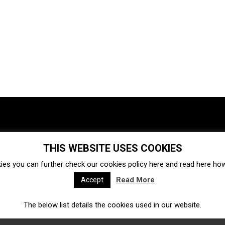
THIS WEBSITE USES COOKIES
Investments
Ecosystem
Startups
ies you can further check our cookies policy
here
and read
here
how 
Venture capital
Acquisitions
Business directory
Read More
Accept
The below list details the cookies used in our website.
Fintech
Ecommerce
Insurtech
Marketplace
Accelerators
Open Calls