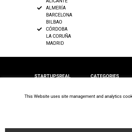
ALICANTE
ALMERÍA
BARCELONA
BILBAO
CÓRDOBA
LA CORUÑA
MADRID
STARTUPSREAL
CATEGORIES
About us
News
This Website uses site management and analytics cook
Newsletter
Interviews
Contact
Privacy Policy
Hot topics
Terms of use
Biotech