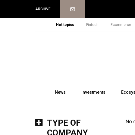
Newsletter
ARCHIVE
Hot topics
Fintech
Ecommerce
News
Investments
Ecosy
TYPE OF
No 
COMPANY