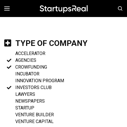
MENÚ
TYPE OF COMPANY
ACCELERATOR
AGENCIES
CROWFUNDING
INCUBATOR
INNOVATION PROGRAM
INVESTORS CLUB
LAWYERS
NEWSPAPERS
STARTUP
VENTURE BUILDER
VENTURE CAPITAL