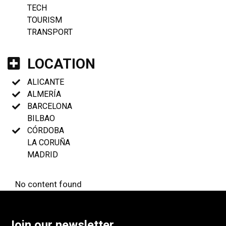
TECH
TOURISM
TRANSPORT
LOCATION
ALICANTE
ALMERÍA
BARCELONA
BILBAO
CÓRDOBA
LA CORUÑA
MADRID
No content found
Join our newsletter