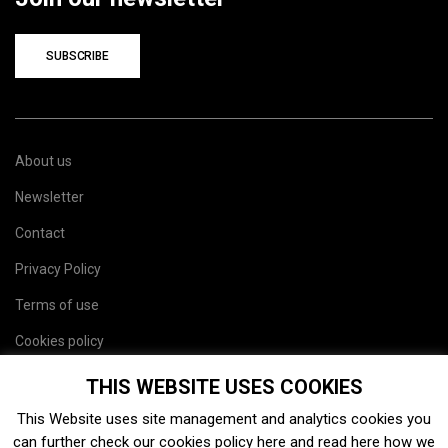
SUBSCRIBE
About us
Newsletter
Contact
Privacy Policy
Terms of use
Cookies policy
Site map
THIS WEBSITE USES COOKIES
This Website uses site management and analytics cookies you
can further check our cookies policy
here
and read
here
how we