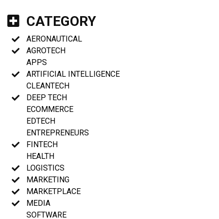
CATEGORY
AERONAUTICAL
AGROTECH
APPS
ARTIFICIAL INTELLIGENCE
CLEANTECH
DEEP TECH
ECOMMERCE
EDTECH
ENTREPRENEURS
FINTECH
HEALTH
LOGISTICS
MARKETING
MARKETPLACE
MEDIA
SOFTWARE