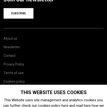
SUBSCRIBE
About us
Newsletter
Contact
Privacy Policy
Terms of use
Cookies policy
Site map
THIS WEBSITE USES COOKIES
This Website uses site management and analytics cookies you
can further check our cookies policy
here
and read
here
how we