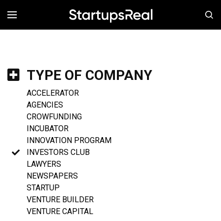
MENÚ
TYPE OF COMPANY
ACCELERATOR
AGENCIES
CROWFUNDING
INCUBATOR
INNOVATION PROGRAM
INVESTORS CLUB
LAWYERS
NEWSPAPERS
STARTUP
VENTURE BUILDER
VENTURE CAPITAL