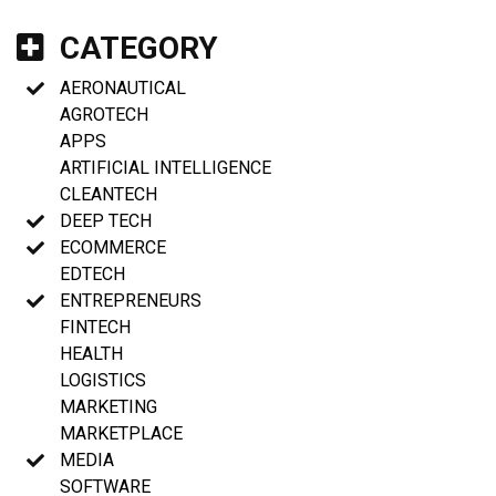
CATEGORY
AERONAUTICAL
AGROTECH
APPS
ARTIFICIAL INTELLIGENCE
CLEANTECH
DEEP TECH
ECOMMERCE
EDTECH
ENTREPRENEURS
FINTECH
HEALTH
LOGISTICS
MARKETING
MARKETPLACE
MEDIA
SOFTWARE