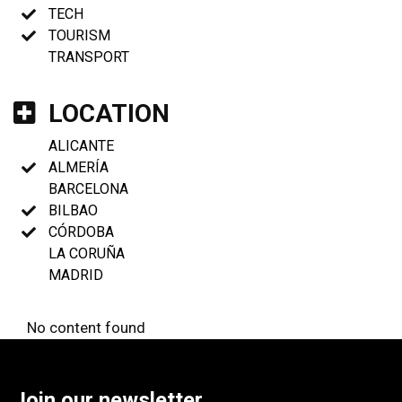
TECH
TOURISM
TRANSPORT
LOCATION
ALICANTE
ALMERÍA
BARCELONA
BILBAO
CÓRDOBA
LA CORUÑA
MADRID
No content found
Join our newsletter