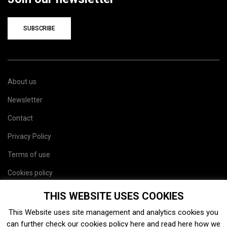
SUBSCRIBE
About us
Newsletter
Contact
Privacy Policy
Terms of use
Cookies policy
Site map
THIS WEBSITE USES COOKIES
This Website uses site management and analytics cookies you
can further check our cookies policy
here
and read
here
how we