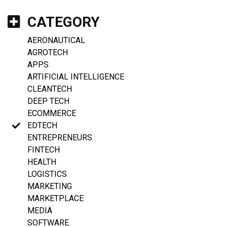
CATEGORY
AERONAUTICAL
AGROTECH
APPS
ARTIFICIAL INTELLIGENCE
CLEANTECH
DEEP TECH
ECOMMERCE
EDTECH
ENTREPRENEURS
FINTECH
HEALTH
LOGISTICS
MARKETING
MARKETPLACE
MEDIA
SOFTWARE