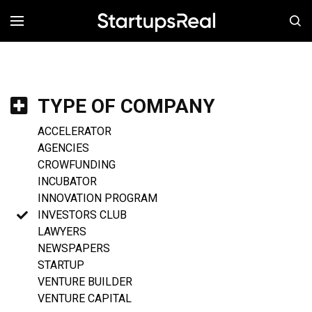
MENÚ
TYPE OF COMPANY
ACCELERATOR
AGENCIES
CROWFUNDING
INCUBATOR
INNOVATION PROGRAM
INVESTORS CLUB
LAWYERS
NEWSPAPERS
STARTUP
VENTURE BUILDER
VENTURE CAPITAL