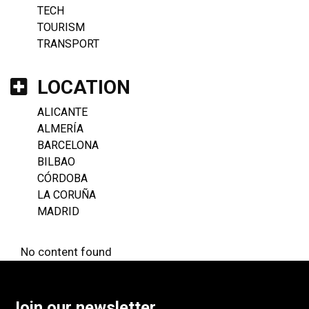
TECH
TOURISM
TRANSPORT
LOCATION
ALICANTE
ALMERÍA
BARCELONA
BILBAO
CÓRDOBA
LA CORUÑA
MADRID
No content found
Join our newsletter