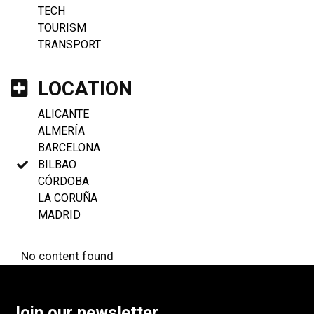
TECH
TOURISM
TRANSPORT
LOCATION
ALICANTE
ALMERÍA
BARCELONA
BILBAO
CÓRDOBA
LA CORUÑA
MADRID
No content found
Join our newsletter