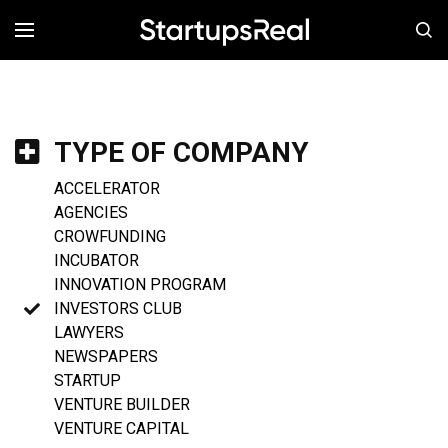
MENÚ
TYPE OF COMPANY
ACCELERATOR
AGENCIES
CROWFUNDING
INCUBATOR
INNOVATION PROGRAM
INVESTORS CLUB
LAWYERS
NEWSPAPERS
STARTUP
VENTURE BUILDER
VENTURE CAPITAL