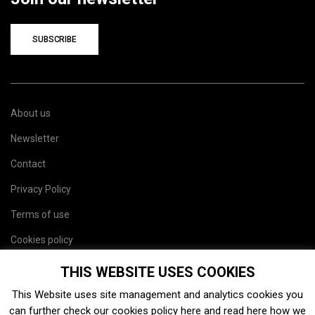
SUBSCRIBE
About us
Newsletter
Contact
Privacy Policy
Terms of use
Cookies policy
Site map
THIS WEBSITE USES COOKIES
This Website uses site management and analytics cookies you
can further check our cookies policy
here
and read
here
how we