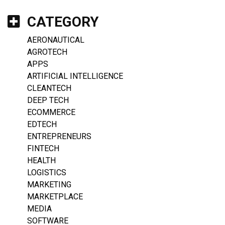
CATEGORY
AERONAUTICAL
AGROTECH
APPS
ARTIFICIAL INTELLIGENCE
CLEANTECH
DEEP TECH
ECOMMERCE
EDTECH
ENTREPRENEURS
FINTECH
HEALTH
LOGISTICS
MARKETING
MARKETPLACE
MEDIA
SOFTWARE