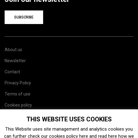
SUBSCRIBE
About us
Newsletter
Contact
Privacy Policy
Terms of use
Cookies policy
Site map
THIS WEBSITE USES COOKIES
This Website uses site management and analytics cookies you
can further check our cookies policy
here
and read
here
how we