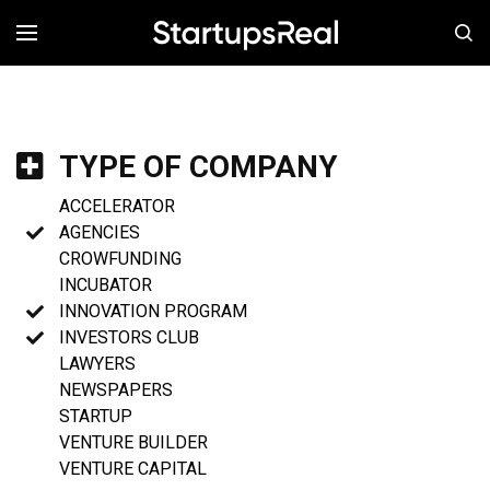
MENÚ
TYPE OF COMPANY
ACCELERATOR
AGENCIES
CROWFUNDING
INCUBATOR
INNOVATION PROGRAM
INVESTORS CLUB
LAWYERS
NEWSPAPERS
STARTUP
VENTURE BUILDER
VENTURE CAPITAL