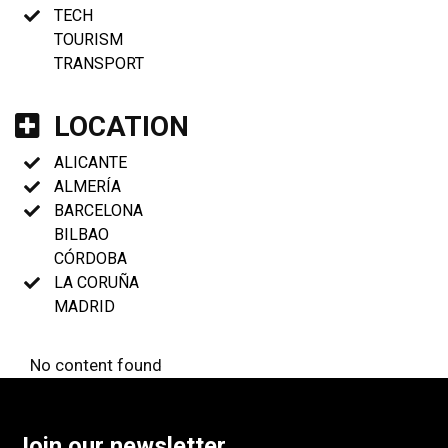
TECH
TOURISM
TRANSPORT
LOCATION
ALICANTE
ALMERÍA
BARCELONA
BILBAO
CÓRDOBA
LA CORUÑA
MADRID
No content found
Join our newsletter