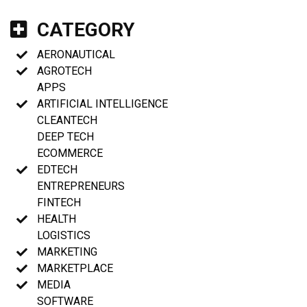
CATEGORY
AERONAUTICAL
AGROTECH
APPS
ARTIFICIAL INTELLIGENCE
CLEANTECH
DEEP TECH
ECOMMERCE
EDTECH
ENTREPRENEURS
FINTECH
HEALTH
LOGISTICS
MARKETING
MARKETPLACE
MEDIA
SOFTWARE