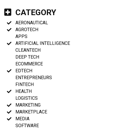
CATEGORY
AERONAUTICAL
AGROTECH
APPS
ARTIFICIAL INTELLIGENCE
CLEANTECH
DEEP TECH
ECOMMERCE
EDTECH
ENTREPRENEURS
FINTECH
HEALTH
LOGISTICS
MARKETING
MARKETPLACE
MEDIA
SOFTWARE