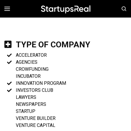
MENÚ
TYPE OF COMPANY
ACCELERATOR
AGENCIES
CROWFUNDING
INCUBATOR
INNOVATION PROGRAM
INVESTORS CLUB
LAWYERS
NEWSPAPERS
STARTUP
VENTURE BUILDER
VENTURE CAPITAL