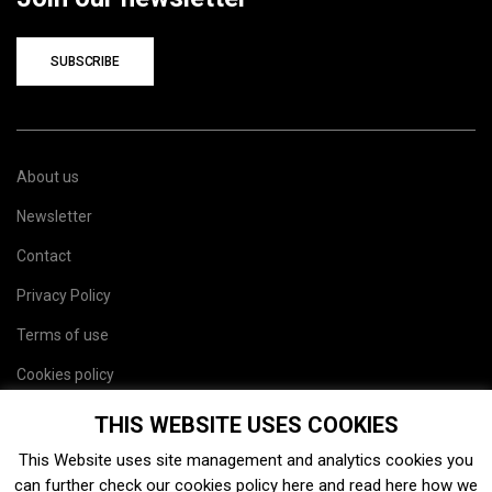
SUBSCRIBE
About us
Newsletter
Contact
Privacy Policy
Terms of use
Cookies policy
Site map
THIS WEBSITE USES COOKIES
This Website uses site management and analytics cookies you
can further check our cookies policy
here
and read
here
how we