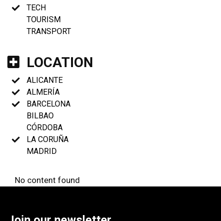
TECH
TOURISM
TRANSPORT
LOCATION
ALICANTE
ALMERÍA
BARCELONA
BILBAO
CÓRDOBA
LA CORUÑA
MADRID
No content found
Join our newsletter