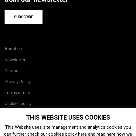
SUBSCRIBE
About us
Newsletter
Contact
Privacy Policy
Terms of use
Cookies policy
Site map
THIS WEBSITE USES COOKIES
This Website uses site management and analytics cookies you
can further check our cookies policy
here
and read
here
how we