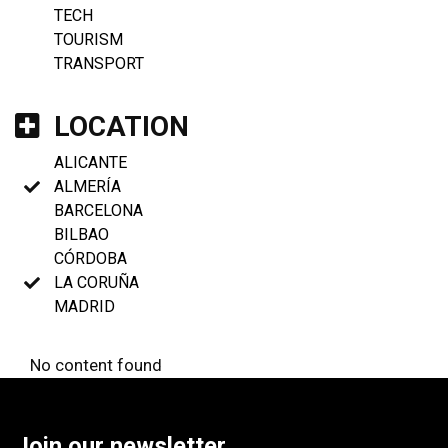
TECH
TOURISM
TRANSPORT
LOCATION
ALICANTE
ALMERÍA
BARCELONA
BILBAO
CÓRDOBA
LA CORUÑA
MADRID
No content found
Join our newsletter