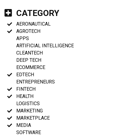
CATEGORY
AERONAUTICAL
AGROTECH
APPS
ARTIFICIAL INTELLIGENCE
CLEANTECH
DEEP TECH
ECOMMERCE
EDTECH
ENTREPRENEURS
FINTECH
HEALTH
LOGISTICS
MARKETING
MARKETPLACE
MEDIA
SOFTWARE