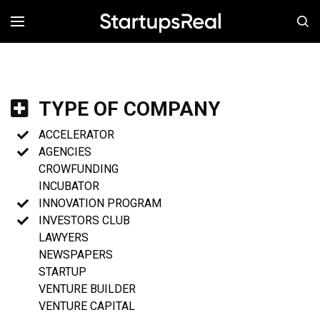
MENÚ
TYPE OF COMPANY
ACCELERATOR
AGENCIES
CROWFUNDING
INCUBATOR
INNOVATION PROGRAM
INVESTORS CLUB
LAWYERS
NEWSPAPERS
STARTUP
VENTURE BUILDER
VENTURE CAPITAL