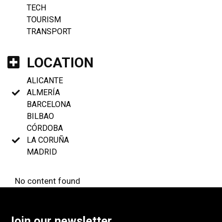
TECH
TOURISM
TRANSPORT
LOCATION
ALICANTE
ALMERÍA
BARCELONA
BILBAO
CÓRDOBA
LA CORUÑA
MADRID
No content found
Join our newsletter