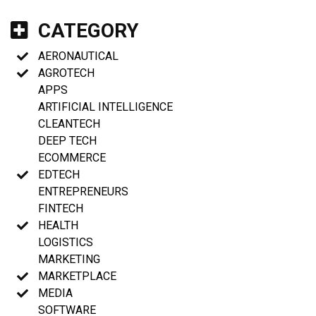
CATEGORY
AERONAUTICAL
AGROTECH
APPS
ARTIFICIAL INTELLIGENCE
CLEANTECH
DEEP TECH
ECOMMERCE
EDTECH
ENTREPRENEURS
FINTECH
HEALTH
LOGISTICS
MARKETING
MARKETPLACE
MEDIA
SOFTWARE