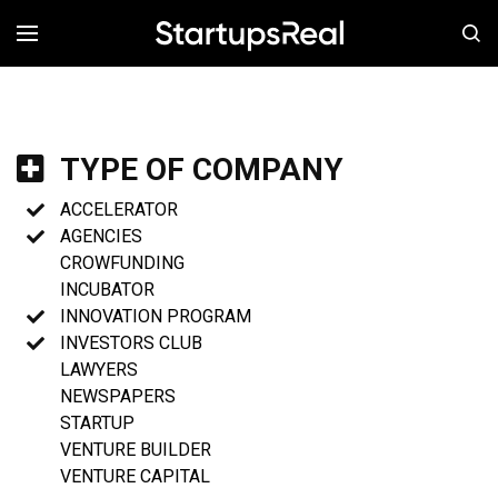
MENÚ
TYPE OF COMPANY
ACCELERATOR
AGENCIES
CROWFUNDING
INCUBATOR
INNOVATION PROGRAM
INVESTORS CLUB
LAWYERS
NEWSPAPERS
STARTUP
VENTURE BUILDER
VENTURE CAPITAL