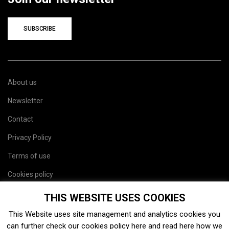
SUBSCRIBE
About us
Newsletter
Contact
Privacy Policy
Terms of use
Cookies policy
Site map
THIS WEBSITE USES COOKIES
This Website uses site management and analytics cookies you
can further check our cookies policy
here
and read
here
how we