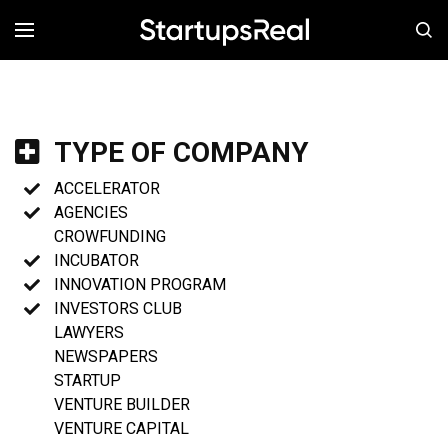
MENÚ
TYPE OF COMPANY
ACCELERATOR
AGENCIES
CROWFUNDING
INCUBATOR
INNOVATION PROGRAM
INVESTORS CLUB
LAWYERS
NEWSPAPERS
STARTUP
VENTURE BUILDER
VENTURE CAPITAL