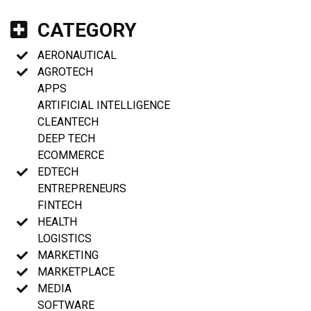
CATEGORY
AERONAUTICAL
AGROTECH
APPS
ARTIFICIAL INTELLIGENCE
CLEANTECH
DEEP TECH
ECOMMERCE
EDTECH
ENTREPRENEURS
FINTECH
HEALTH
LOGISTICS
MARKETING
MARKETPLACE
MEDIA
SOFTWARE