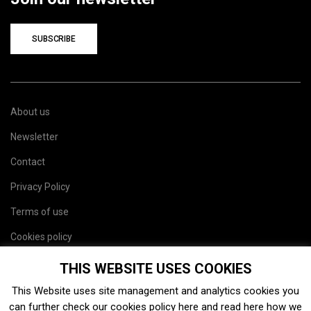
SUBSCRIBE
About us
Newsletter
Contact
Privacy Policy
Terms of use
Cookies policy
Site map
THIS WEBSITE USES COOKIES
This Website uses site management and analytics cookies you
can further check our cookies policy
here
and read
here
how we