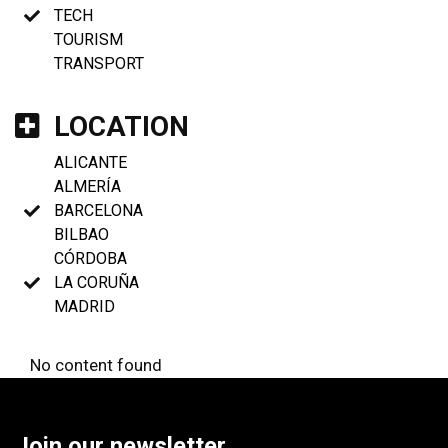
TECH
TOURISM
TRANSPORT
LOCATION
ALICANTE
ALMERÍA
BARCELONA
BILBAO
CÓRDOBA
LA CORUÑA
MADRID
No content found
Join our newsletter