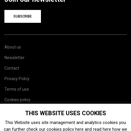
SUBSCRIBE
About us
Newsletter
Contact
Privacy Policy
Terms of use
Cookies policy
Site map
THIS WEBSITE USES COOKIES
This Website uses site management and analytics cookies you
can further check our cookies policy
here
and read
here
how we