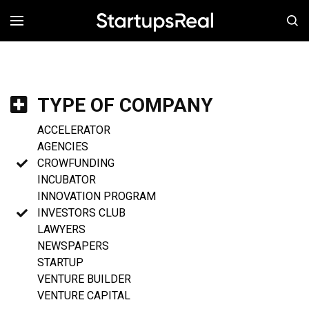
MENÚ
TYPE OF COMPANY
ACCELERATOR
AGENCIES
CROWFUNDING
INCUBATOR
INNOVATION PROGRAM
INVESTORS CLUB
LAWYERS
NEWSPAPERS
STARTUP
VENTURE BUILDER
VENTURE CAPITAL