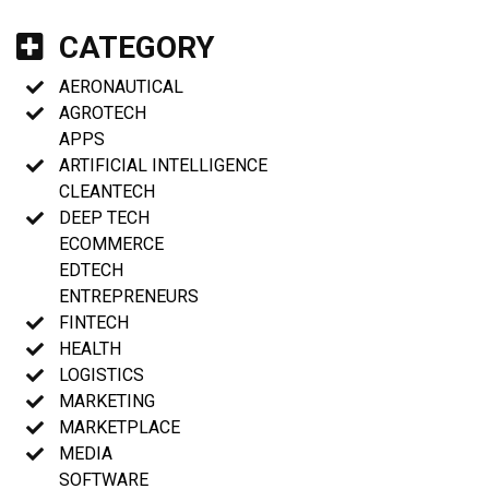
CATEGORY
AERONAUTICAL
AGROTECH
APPS
ARTIFICIAL INTELLIGENCE
CLEANTECH
DEEP TECH
ECOMMERCE
EDTECH
ENTREPRENEURS
FINTECH
HEALTH
LOGISTICS
MARKETING
MARKETPLACE
MEDIA
SOFTWARE