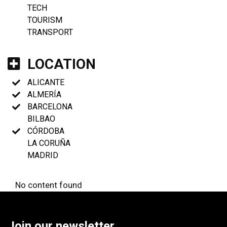
TECH
TOURISM
TRANSPORT
LOCATION
ALICANTE
ALMERÍA
BARCELONA
BILBAO
CÓRDOBA
LA CORUÑA
MADRID
No content found
Join our newsletter