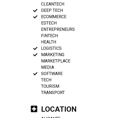
CLEANTECH
DEEP TECH
ECOMMERCE
EDTECH
ENTREPRENEURS
FINTECH
HEALTH
LOGISTICS
MARKETING
MARKETPLACE
MEDIA
SOFTWARE
TECH
TOURISM
TRANSPORT
LOCATION