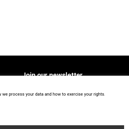
Join our newsletter
SUBSCRIBE
we process your data and how to exercise your rights.
FOLLOW US