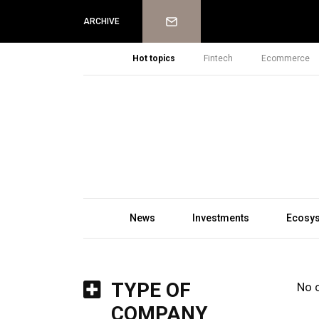
Newsletter
ARCHIVE
Hot topics
Fintech
Ecommerce
News
Investments
Ecosy
TYPE OF
No 
COMPANY