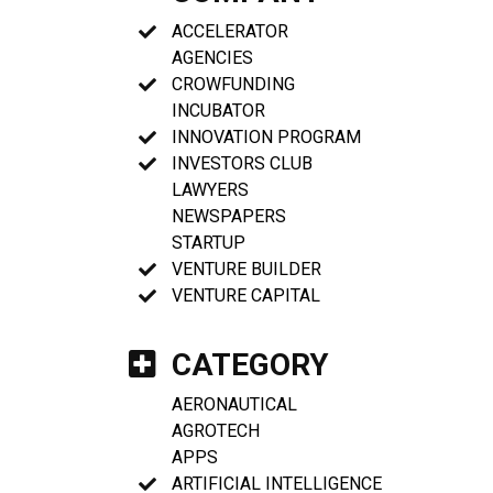
ACCELERATOR
AGENCIES
CROWFUNDING
INCUBATOR
INNOVATION PROGRAM
INVESTORS CLUB
LAWYERS
NEWSPAPERS
STARTUP
VENTURE BUILDER
VENTURE CAPITAL
CATEGORY
AERONAUTICAL
AGROTECH
APPS
ARTIFICIAL INTELLIGENCE