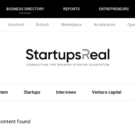
BUSINESS DIRECTORY
REPORTS
ENTREPRENEURS
Insurtech
Biotech
Marketplace
Accelerators
Open
stem
Startups
Interviews
Venture capital
content found