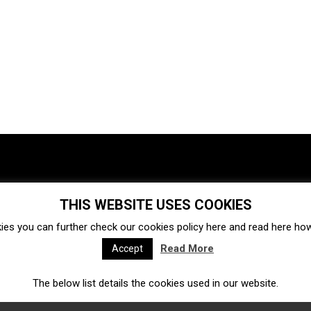
THIS WEBSITE USES COOKIES
Investments
Ecosystem
Startups
ies you can further check our cookies policy
here
and read
here
how 
Venture capital
Acquisitions
Business directory
Read More
Accept
The below list details the cookies used in our website.
Fintech
Ecommerce
Insurtech
Marketplace
Accelerators
Open Calls