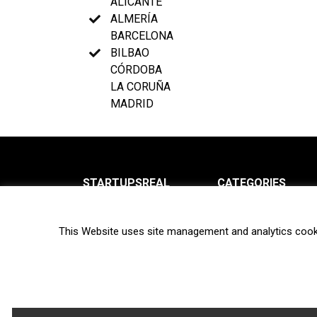
ALICANTE
ALMERÍA
BARCELONA
BILBAO
CÓRDOBA
LA CORUÑA
MADRID
STARTUPSREAL
CATEGORIES
About us
News
This Website uses site management and analytics cook
Newsletter
Interviews
Contact
Privacy Policy
Hot topics
Terms of use
Biotech