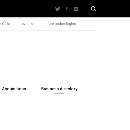
 Calls
events
future technologies
Acquisitions
Business directory