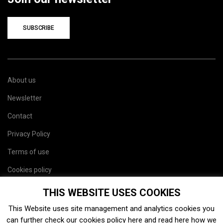
SUBSCRIBE
About us
Newsletter
Contact
Privacy Policy
Terms of use
Cookies policy
Site map
THIS WEBSITE USES COOKIES
This Website uses site management and analytics cookies you
can further check our cookies policy
here
and read
here
how we