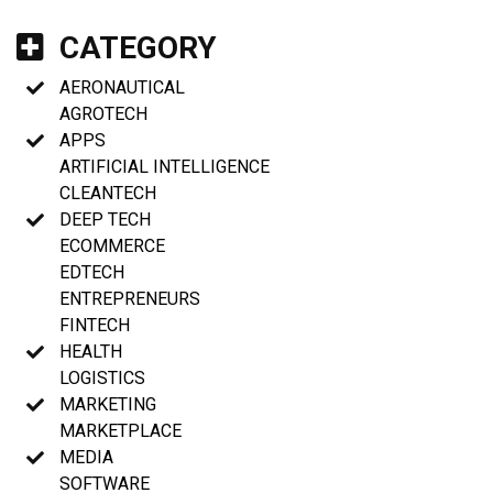
CATEGORY
AERONAUTICAL
AGROTECH
APPS
ARTIFICIAL INTELLIGENCE
CLEANTECH
DEEP TECH
ECOMMERCE
EDTECH
ENTREPRENEURS
FINTECH
HEALTH
LOGISTICS
MARKETING
MARKETPLACE
MEDIA
SOFTWARE