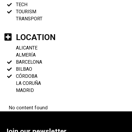
TECH
TOURISM
TRANSPORT
LOCATION
ALICANTE
ALMERÍA
BARCELONA
BILBAO
CÓRDOBA
LA CORUÑA
MADRID
No content found
Join our newsletter