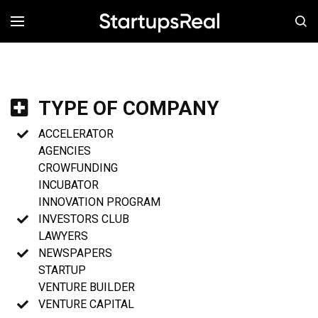
MENÚ
TYPE OF COMPANY
ACCELERATOR
AGENCIES
CROWFUNDING
INCUBATOR
INNOVATION PROGRAM
INVESTORS CLUB
LAWYERS
NEWSPAPERS
STARTUP
VENTURE BUILDER
VENTURE CAPITAL