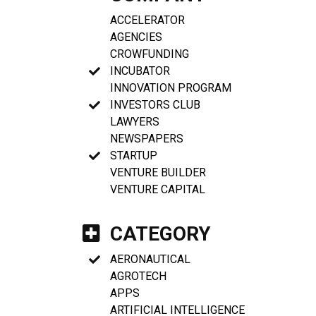
ACCELERATOR
AGENCIES
CROWFUNDING
INCUBATOR
INNOVATION PROGRAM
INVESTORS CLUB
LAWYERS
NEWSPAPERS
STARTUP
VENTURE BUILDER
VENTURE CAPITAL
CATEGORY
AERONAUTICAL
AGROTECH
APPS
ARTIFICIAL INTELLIGENCE