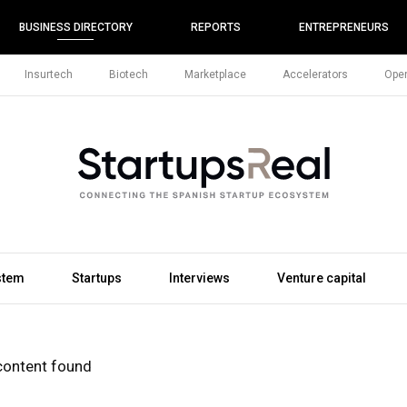
BUSINESS DIRECTORY
REPORTS
ENTREPRENEURS
Insurtech
Biotech
Marketplace
Accelerators
Open
stem
Startups
Interviews
Venture capital
content found