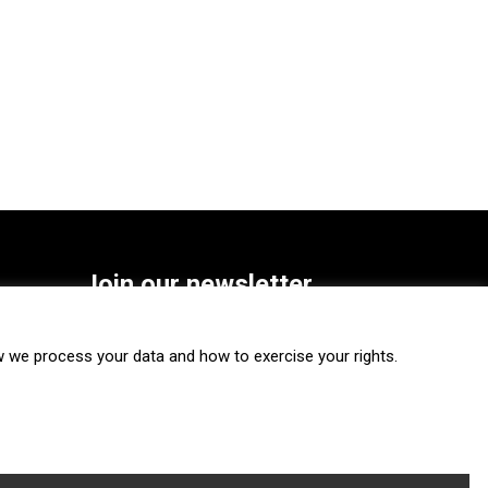
Join our newsletter
SUBSCRIBE
we process your data and how to exercise your rights.
FOLLOW US