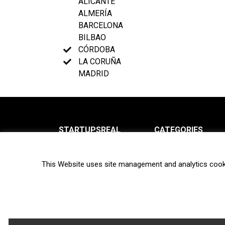
ALICANTE
ALMERÍA
BARCELONA
BILBAO
CÓRDOBA
LA CORUÑA
MADRID
STARTUPSREAL
CATEGORIES
About us
News
This Website uses site management and analytics cook
Newsletter
Interviews
Contact
Privacy Policy
Hot topics
Terms of use
Biotech