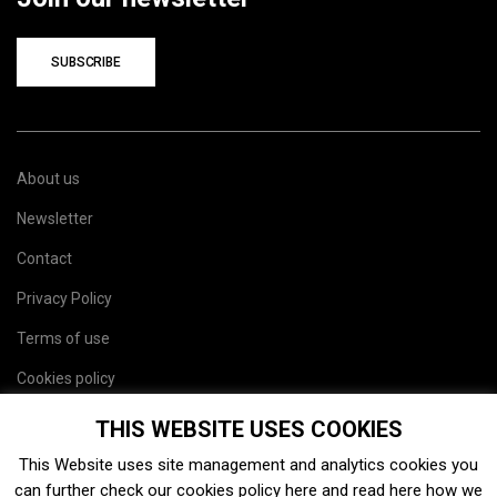
SUBSCRIBE
About us
Newsletter
Contact
Privacy Policy
Terms of use
Cookies policy
Site map
THIS WEBSITE USES COOKIES
This Website uses site management and analytics cookies you
can further check our cookies policy
here
and read
here
how we