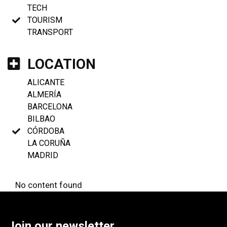
TECH
TOURISM
TRANSPORT
LOCATION
ALICANTE
ALMERÍA
BARCELONA
BILBAO
CÓRDOBA
LA CORUÑA
MADRID
No content found
Join our newsletter