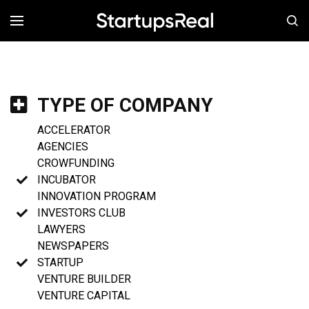
MENÚ
TYPE OF COMPANY
ACCELERATOR
AGENCIES
CROWFUNDING
INCUBATOR
INNOVATION PROGRAM
INVESTORS CLUB
LAWYERS
NEWSPAPERS
STARTUP
VENTURE BUILDER
VENTURE CAPITAL