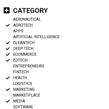
CATEGORY
AERONAUTICAL
AGROTECH
APPS
ARTIFICIAL INTELLIGENCE
CLEANTECH
DEEP TECH
ECOMMERCE
EDTECH
ENTREPRENEURS
FINTECH
HEALTH
LOGISTICS
MARKETING
MARKETPLACE
MEDIA
SOFTWARE