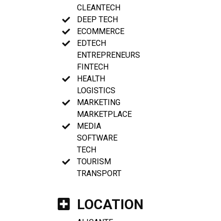
CLEANTECH
DEEP TECH
ECOMMERCE
EDTECH
ENTREPRENEURS
FINTECH
HEALTH
LOGISTICS
MARKETING
MARKETPLACE
MEDIA
SOFTWARE
TECH
TOURISM
TRANSPORT
LOCATION