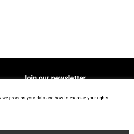
Join our newsletter
SUBSCRIBE
we process your data and how to exercise your rights.
FOLLOW US