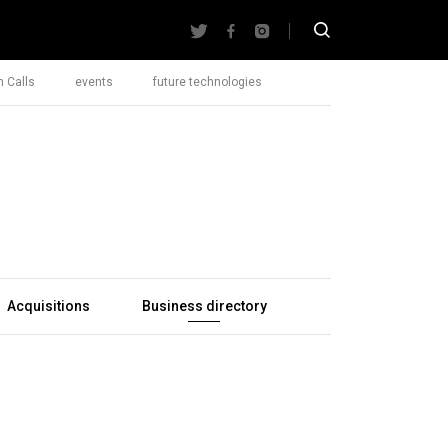
 Calls
events
future technologies
Acquisitions
Business directory