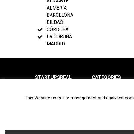
ALICANTE
ALMERÍA
BARCELONA
BILBAO
CÓRDOBA
LA CORUÑA
MADRID
STARTUPSREAL
CATEGORIES
About us
News
This Website uses site management and analytics cook
Newsletter
Interviews
Contact
Privacy Policy
Hot topics
Terms of use
Biotech