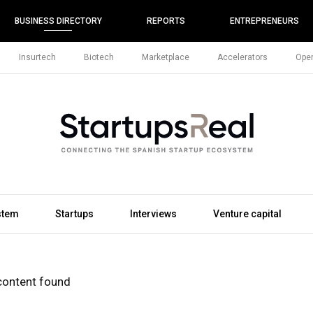
BUSINESS DIRECTORY
REPORTS
ENTREPRENEURS
Insurtech
Biotech
Marketplace
Accelerators
Open
stem
Startups
Interviews
Venture capital
content found