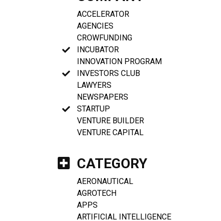
ACCELERATOR
AGENCIES
CROWFUNDING
INCUBATOR
INNOVATION PROGRAM
INVESTORS CLUB
LAWYERS
NEWSPAPERS
STARTUP
VENTURE BUILDER
VENTURE CAPITAL
CATEGORY
AERONAUTICAL
AGROTECH
APPS
ARTIFICIAL INTELLIGENCE