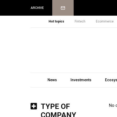
Newsletter
ARCHIVE
Hot topics
Fintech
Ecommerce
News
Investments
Ecosy
TYPE OF
No 
COMPANY