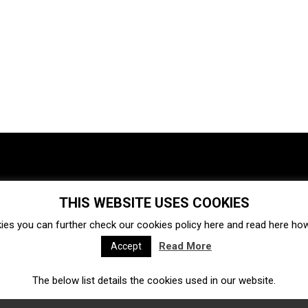
THIS WEBSITE USES COOKIES
Investments
Ecosystem
Startups
ies you can further check our cookies policy
here
and read
here
how 
Venture capital
Acquisitions
Business directory
Read More
Accept
The below list details the cookies used in our website.
Fintech
Ecommerce
Insurtech
Marketplace
Accelerators
Open Calls