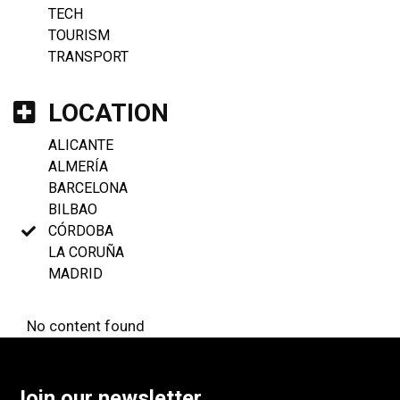
TECH
TOURISM
TRANSPORT
LOCATION
ALICANTE
ALMERÍA
BARCELONA
BILBAO
CÓRDOBA
LA CORUÑA
MADRID
No content found
Join our newsletter