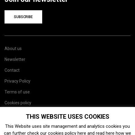
SUBSCRIBE
About us
Newsletter
Contact
Privacy Policy
Terms of use
Cookies policy
Site map
THIS WEBSITE USES COOKIES
This Website uses site management and analytics cookies you
can further check our cookies policy
here
and read
here
how we