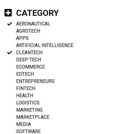
CATEGORY
AERONAUTICAL
AGROTECH
APPS
ARTIFICIAL INTELLIGENCE
CLEANTECH
DEEP TECH
ECOMMERCE
EDTECH
ENTREPRENEURS
FINTECH
HEALTH
LOGISTICS
MARKETING
MARKETPLACE
MEDIA
SOFTWARE