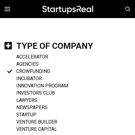
MENÚ
TYPE OF COMPANY
ACCELERATOR
AGENCIES
CROWFUNDING
INCUBATOR
INNOVATION PROGRAM
INVESTORS CLUB
LAWYERS
NEWSPAPERS
STARTUP
VENTURE BUILDER
VENTURE CAPITAL