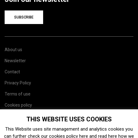
SUBSCRIBE
About us
Newsletter
Contact
Privacy Policy
Terms of use
Cookies policy
Site map
THIS WEBSITE USES COOKIES
This Website uses site management and analytics cookies you
can further check our cookies policy
here
and read
here
how we