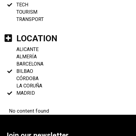
TECH
TOURISM
TRANSPORT
LOCATION
ALICANTE
ALMERÍA
BARCELONA
BILBAO
CÓRDOBA
LA CORUÑA
MADRID
No content found
Join our newsletter