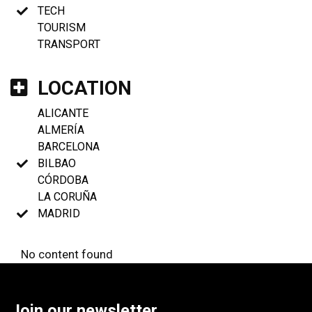
TECH
TOURISM
TRANSPORT
LOCATION
ALICANTE
ALMERÍA
BARCELONA
BILBAO
CÓRDOBA
LA CORUÑA
MADRID
No content found
Join our newsletter