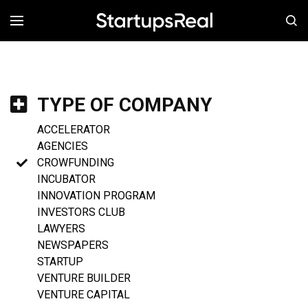
MENÚ
TYPE OF COMPANY
ACCELERATOR
AGENCIES
CROWFUNDING
INCUBATOR
INNOVATION PROGRAM
INVESTORS CLUB
LAWYERS
NEWSPAPERS
STARTUP
VENTURE BUILDER
VENTURE CAPITAL