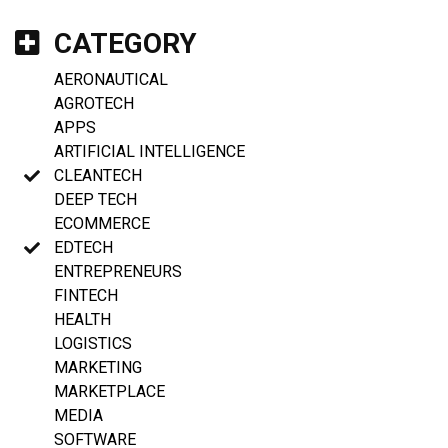
CATEGORY
AERONAUTICAL
AGROTECH
APPS
ARTIFICIAL INTELLIGENCE
CLEANTECH
DEEP TECH
ECOMMERCE
EDTECH
ENTREPRENEURS
FINTECH
HEALTH
LOGISTICS
MARKETING
MARKETPLACE
MEDIA
SOFTWARE