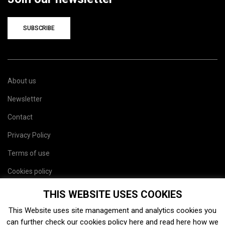
SUBSCRIBE
About us
Newsletter
Contact
Privacy Policy
Terms of use
Cookies policy
Site map
THIS WEBSITE USES COOKIES
This Website uses site management and analytics cookies you
can further check our cookies policy
here
and read
here
how we