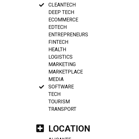
CLEANTECH
DEEP TECH
ECOMMERCE
EDTECH
ENTREPRENEURS
FINTECH
HEALTH
LOGISTICS
MARKETING
MARKETPLACE
MEDIA
SOFTWARE
TECH
TOURISM
TRANSPORT
LOCATION