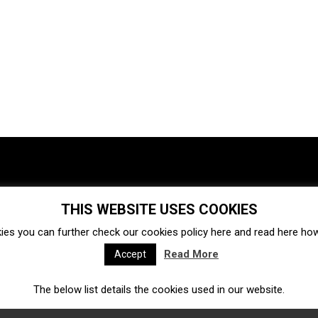
THIS WEBSITE USES COOKIES
Investments
Ecosystem
Startups
ies you can further check our cookies policy
here
and read
here
how 
Venture capital
Acquisitions
Business directory
Read More
Accept
The below list details the cookies used in our website.
Fintech
Ecommerce
Insurtech
Marketplace
Accelerators
Open Calls