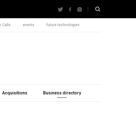
 Calls
events
future technologies
Acquisitions
Business directory