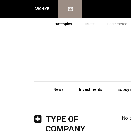
Newsletter
ARCHIVE
Hot topics
Fintech
Ecommerce
News
Investments
Ecosy
TYPE OF
No 
COMPANY