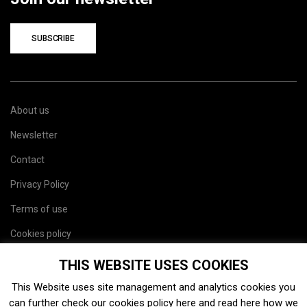
SUBSCRIBE
About us
Newsletter
Contact
Privacy Policy
Terms of use
Cookies policy
Site map
THIS WEBSITE USES COOKIES
This Website uses site management and analytics cookies you
can further check our cookies policy
here
and read
here
how we