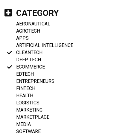
CATEGORY
AERONAUTICAL
AGROTECH
APPS
ARTIFICIAL INTELLIGENCE
CLEANTECH
DEEP TECH
ECOMMERCE
EDTECH
ENTREPRENEURS
FINTECH
HEALTH
LOGISTICS
MARKETING
MARKETPLACE
MEDIA
SOFTWARE