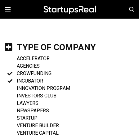
MENÚ
TYPE OF COMPANY
ACCELERATOR
AGENCIES
CROWFUNDING
INCUBATOR
INNOVATION PROGRAM
INVESTORS CLUB
LAWYERS
NEWSPAPERS
STARTUP
VENTURE BUILDER
VENTURE CAPITAL