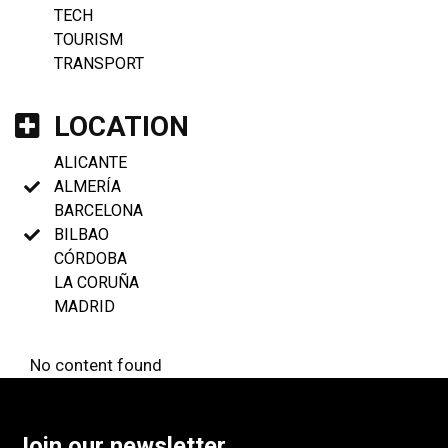
TECH
TOURISM
TRANSPORT
LOCATION
ALICANTE
ALMERÍA
BARCELONA
BILBAO
CÓRDOBA
LA CORUÑA
MADRID
No content found
Join our newsletter