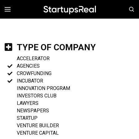
MENÚ
TYPE OF COMPANY
ACCELERATOR
AGENCIES
CROWFUNDING
INCUBATOR
INNOVATION PROGRAM
INVESTORS CLUB
LAWYERS
NEWSPAPERS
STARTUP
VENTURE BUILDER
VENTURE CAPITAL