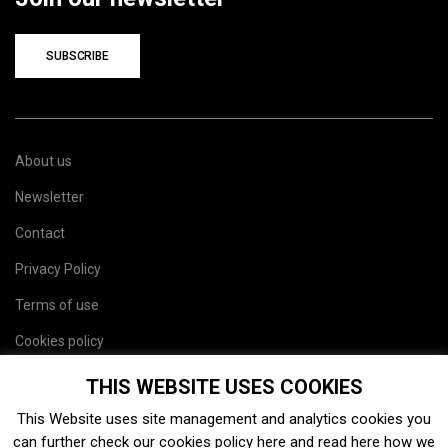
SUBSCRIBE
About us
Newsletter
Contact
Privacy Policy
Terms of use
Cookies policy
Site map
THIS WEBSITE USES COOKIES
This Website uses site management and analytics cookies you
can further check our cookies policy
here
and read
here
how we