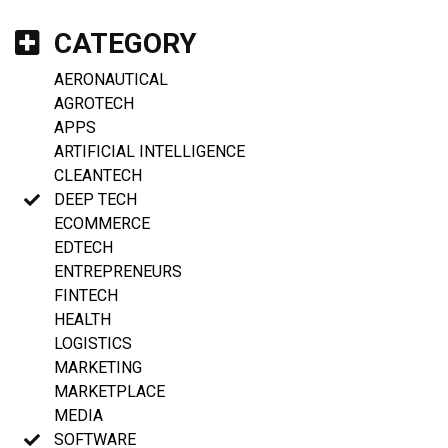
CATEGORY
AERONAUTICAL
AGROTECH
APPS
ARTIFICIAL INTELLIGENCE
CLEANTECH
DEEP TECH
ECOMMERCE
EDTECH
ENTREPRENEURS
FINTECH
HEALTH
LOGISTICS
MARKETING
MARKETPLACE
MEDIA
SOFTWARE