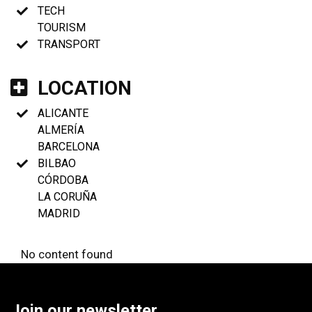
TECH
TOURISM
TRANSPORT
LOCATION
ALICANTE
ALMERÍA
BARCELONA
BILBAO
CÓRDOBA
LA CORUÑA
MADRID
No content found
Join our newsletter