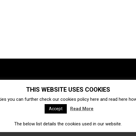
THIS WEBSITE USES COOKIES
Investments
Ecosystem
Startups
ies you can further check our cookies policy
here
and read
here
how 
Venture capital
Acquisitions
Business directory
Read More
Accept
The below list details the cookies used in our website.
Fintech
Ecommerce
Insurtech
Marketplace
Accelerators
Open Calls