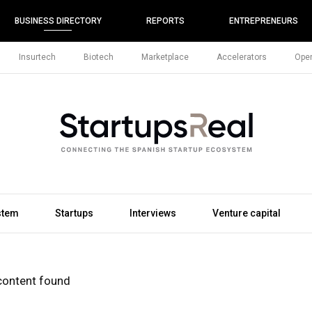
BUSINESS DIRECTORY
REPORTS
ENTREPRENEURS
Insurtech
Biotech
Marketplace
Accelerators
Open
stem
Startups
Interviews
Venture capital
content found