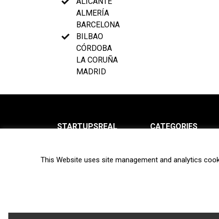
ALICANTE
ALMERÍA
BARCELONA
BILBAO
CÓRDOBA
LA CORUÑA
MADRID
STARTUPSREAL
CATEGORIES
About us
News
This Website uses site management and analytics cook
Newsletter
Interviews
Contact
Privacy Policy
Hot topics
Terms of use
Biotech