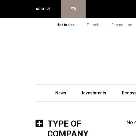
Newsletter
ARCHIVE
Hot topics
Fintech
Ecommerce
News
Investments
Ecosy
TYPE OF
No 
COMPANY