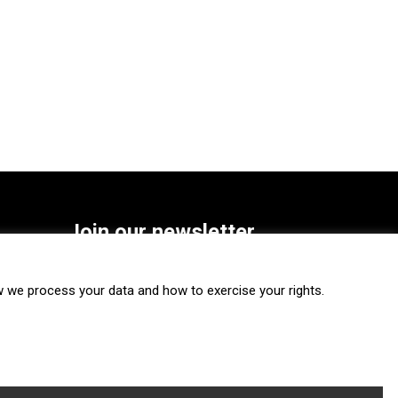
Join our newsletter
SUBSCRIBE
we process your data and how to exercise your rights.
FOLLOW US