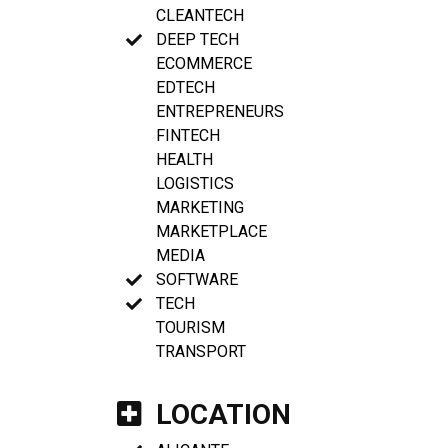
CLEANTECH
DEEP TECH
ECOMMERCE
EDTECH
ENTREPRENEURS
FINTECH
HEALTH
LOGISTICS
MARKETING
MARKETPLACE
MEDIA
SOFTWARE
TECH
TOURISM
TRANSPORT
LOCATION