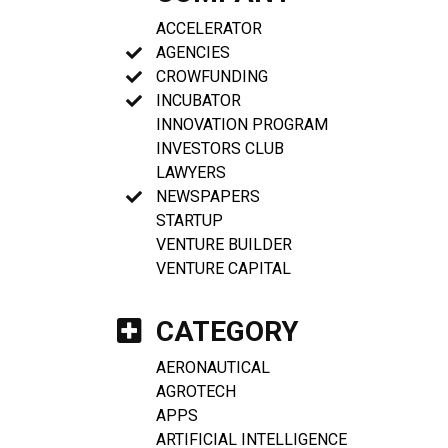
ACCELERATOR
AGENCIES
CROWFUNDING
INCUBATOR
INNOVATION PROGRAM
INVESTORS CLUB
LAWYERS
NEWSPAPERS
STARTUP
VENTURE BUILDER
VENTURE CAPITAL
CATEGORY
AERONAUTICAL
AGROTECH
APPS
ARTIFICIAL INTELLIGENCE