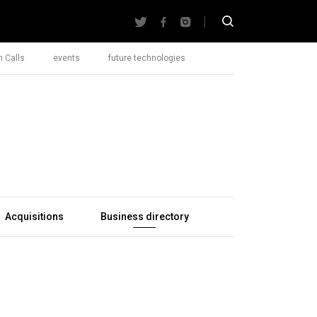
 Calls
events
future technologies
Acquisitions
Business directory