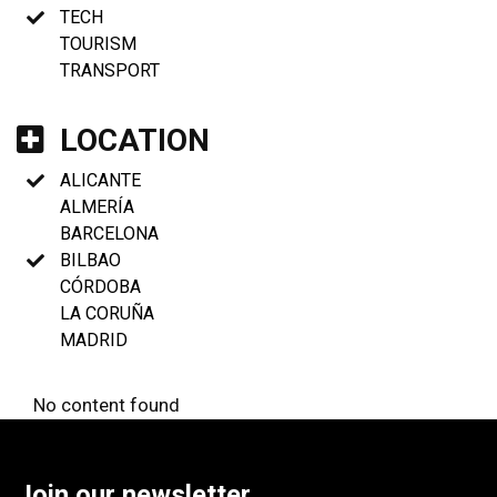
TECH
TOURISM
TRANSPORT
LOCATION
ALICANTE
ALMERÍA
BARCELONA
BILBAO
CÓRDOBA
LA CORUÑA
MADRID
No content found
Join our newsletter