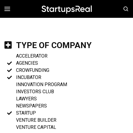
MENÚ
TYPE OF COMPANY
ACCELERATOR
AGENCIES
CROWFUNDING
INCUBATOR
INNOVATION PROGRAM
INVESTORS CLUB
LAWYERS
NEWSPAPERS
STARTUP
VENTURE BUILDER
VENTURE CAPITAL