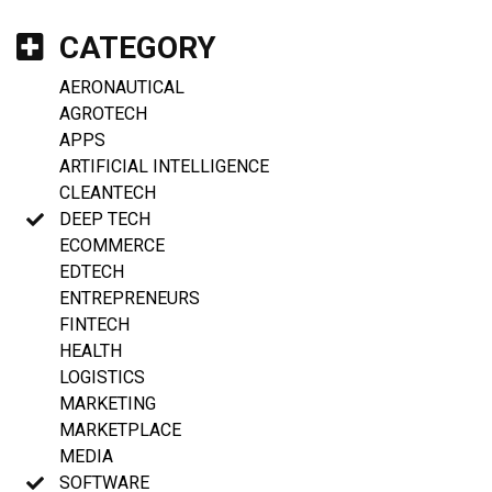
CATEGORY
AERONAUTICAL
AGROTECH
APPS
ARTIFICIAL INTELLIGENCE
CLEANTECH
DEEP TECH
ECOMMERCE
EDTECH
ENTREPRENEURS
FINTECH
HEALTH
LOGISTICS
MARKETING
MARKETPLACE
MEDIA
SOFTWARE