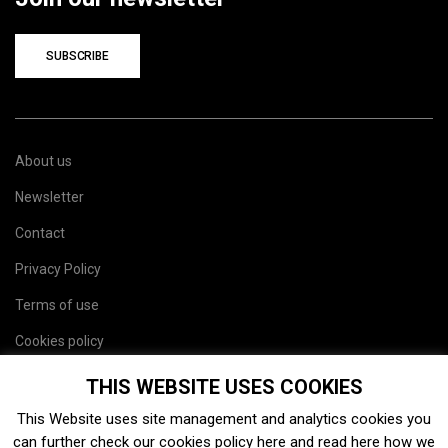
SUBSCRIBE
About us
Newsletter
Contact
Privacy Policy
Terms of use
Cookies policy
Site map
THIS WEBSITE USES COOKIES
This Website uses site management and analytics cookies you
can further check our cookies policy
here
and read
here
how we