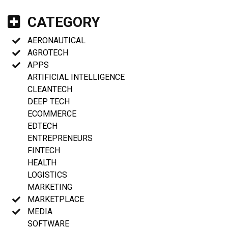
CATEGORY
AERONAUTICAL
AGROTECH
APPS
ARTIFICIAL INTELLIGENCE
CLEANTECH
DEEP TECH
ECOMMERCE
EDTECH
ENTREPRENEURS
FINTECH
HEALTH
LOGISTICS
MARKETING
MARKETPLACE
MEDIA
SOFTWARE