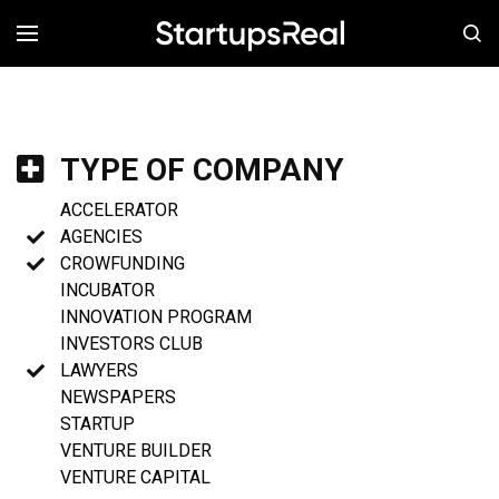
MENÚ
TYPE OF COMPANY
ACCELERATOR
AGENCIES
CROWFUNDING
INCUBATOR
INNOVATION PROGRAM
INVESTORS CLUB
LAWYERS
NEWSPAPERS
STARTUP
VENTURE BUILDER
VENTURE CAPITAL