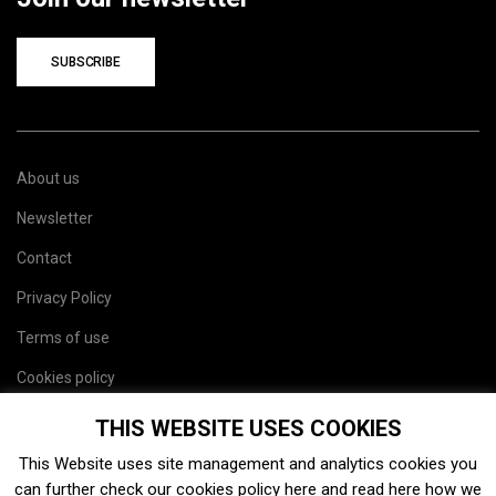
SUBSCRIBE
About us
Newsletter
Contact
Privacy Policy
Terms of use
Cookies policy
Site map
THIS WEBSITE USES COOKIES
This Website uses site management and analytics cookies you
can further check our cookies policy
here
and read
here
how we