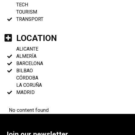
TECH
TOURISM
TRANSPORT
LOCATION
ALICANTE
ALMERÍA
BARCELONA
BILBAO
CÓRDOBA
LA CORUÑA
MADRID
No content found
Join our newsletter