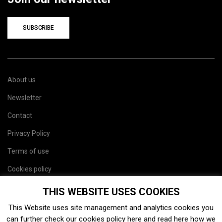
SUBSCRIBE
About us
Newsletter
Contact
Privacy Policy
Terms of use
Cookies policy
Site map
THIS WEBSITE USES COOKIES
This Website uses site management and analytics cookies you
can further check our cookies policy
here
and read
here
how we