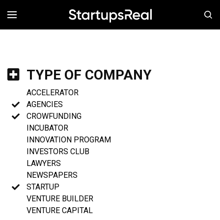
MENÚ
TYPE OF COMPANY
ACCELERATOR
AGENCIES
CROWFUNDING
INCUBATOR
INNOVATION PROGRAM
INVESTORS CLUB
LAWYERS
NEWSPAPERS
STARTUP
VENTURE BUILDER
VENTURE CAPITAL