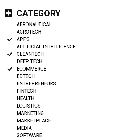
CATEGORY
AERONAUTICAL
AGROTECH
APPS
ARTIFICIAL INTELLIGENCE
CLEANTECH
DEEP TECH
ECOMMERCE
EDTECH
ENTREPRENEURS
FINTECH
HEALTH
LOGISTICS
MARKETING
MARKETPLACE
MEDIA
SOFTWARE