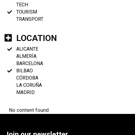
TECH
TOURISM
TRANSPORT
LOCATION
ALICANTE
ALMERÍA
BARCELONA
BILBAO
CÓRDOBA
LA CORUÑA
MADRID
No content found
Join our newsletter