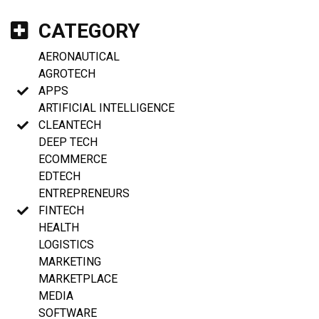
CATEGORY
AERONAUTICAL
AGROTECH
APPS
ARTIFICIAL INTELLIGENCE
CLEANTECH
DEEP TECH
ECOMMERCE
EDTECH
ENTREPRENEURS
FINTECH
HEALTH
LOGISTICS
MARKETING
MARKETPLACE
MEDIA
SOFTWARE