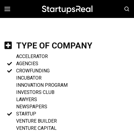
MENÚ
TYPE OF COMPANY
ACCELERATOR
AGENCIES
CROWFUNDING
INCUBATOR
INNOVATION PROGRAM
INVESTORS CLUB
LAWYERS
NEWSPAPERS
STARTUP
VENTURE BUILDER
VENTURE CAPITAL