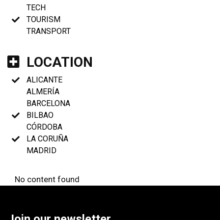
TECH
TOURISM
TRANSPORT
LOCATION
ALICANTE
ALMERÍA
BARCELONA
BILBAO
CÓRDOBA
LA CORUÑA
MADRID
No content found
Join our newsletter