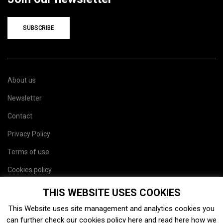
SUBSCRIBE
About us
Newsletter
Contact
Privacy Policy
Terms of use
Cookies policy
Site map
THIS WEBSITE USES COOKIES
This Website uses site management and analytics cookies you
can further check our cookies policy
here
and read
here
how we